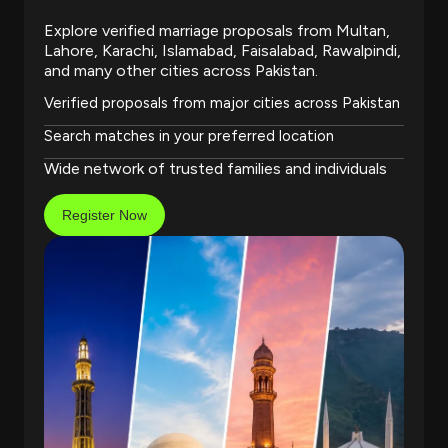
Explore verified marriage proposals from Multan,
Lahore, Karachi, Islamabad, Faisalabad, Rawalpindi,
and many other cities across Pakistan.
Verified proposals from major cities across Pakistan
Search matches in your preferred location
Wide network of trusted families and individuals
Register Now