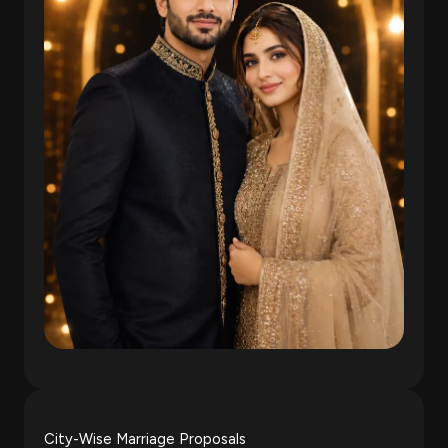
City-Wise Marriage Proposals