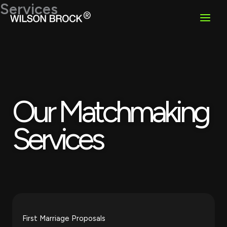
Skip
Services
to
content
Our Matchmaking
Services
First Marriage Proposals