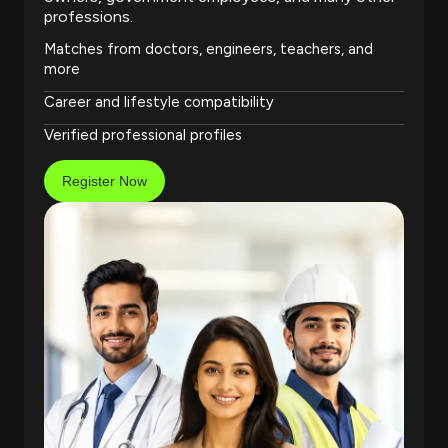
professions.
Matches from doctors, engineers, teachers, and
more
Career and lifestyle compatibility
Verified professional profiles
Register Now