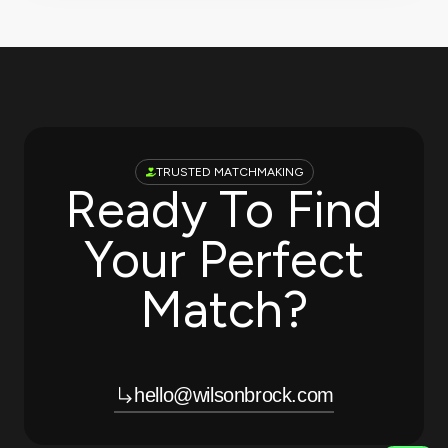
TRUSTED MATCHMAKING
Ready To Find
Your Perfect
Match?
hello@wilsonbrock.com