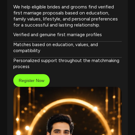
We help eligible brides and grooms find verified
first marriage proposals based on education,
family values, lifestyle, and personal preferences
for a successful and lasting relationship.
Verified and genuine first marriage profiles
Matches based on education, values, and
compatibility
Personalized support throughout the matchmaking
process
Register Now