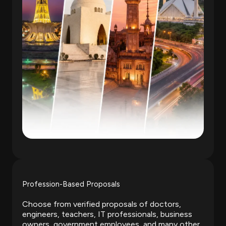
Profession-Based Proposals
Choose from verified proposals of doctors,
engineers, teachers, IT professionals, business
owners, government employees, and many other