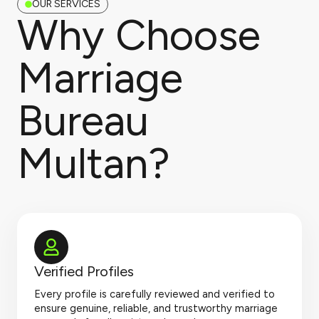
OUR SERVICES
Why Choose
Marriage
Bureau
Multan?
Verified Profiles
Every profile is carefully reviewed and verified to
ensure genuine, reliable, and trustworthy marriage