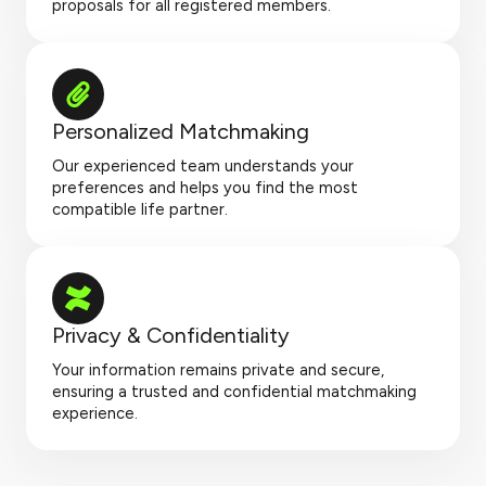
proposals for all registered members.
Personalized Matchmaking
Our experienced team understands your
preferences and helps you find the most
compatible life partner.
Privacy & Confidentiality
Your information remains private and secure,
ensuring a trusted and confidential matchmaking
experience.