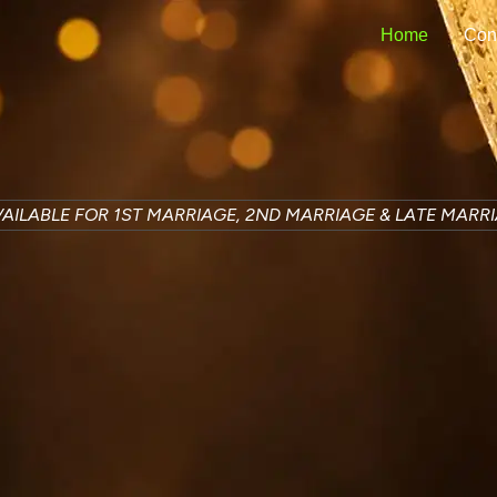
Home
Con
AILABLE FOR 1ST MARRIAGE, 2ND MARRIAGE & LATE MARR