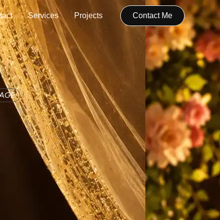
tact
Services
Projects
Contact Me
IAGE