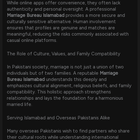
While online apps offer convenience, they often lack
authenticity and personal oversight. A professional
Marriage Bureau Islamabad
provides a more secure and
culturally sensitive alternative. Human involvement
ensures that profiles are genuine and matches are
meaningful, reducing the risks commonly associated with
casual online platforms.
The Role of Culture, Values, and Family Compatibility
In Pakistani society, marriage is not just a union of two
individuals but of two families. A reputable
Marriage
Bureau Islamabad
understands this deeply and
emphasizes cultural alignment, religious beliefs, and family
compatibility. This holistic approach strengthens
relationships and lays the foundation for a harmonious
married life.
Serving Islamabad and Overseas Pakistanis Alike
Many overseas Pakistanis wish to find partners who share
their cultural roots while understanding international