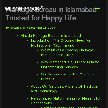
Skip
to
Marriage Bureau in Islamabad
content
Trusted for Happy Life
By
hanzala khan
/
December 23, 2025
Alhuda Marriage Bureau in Islamabad
Introduction: The Growing Need for
Professional Matchmaking
What Makes a Leading Marriage
Bureau Stand Out?
Why Islamabad Is a Hub for Quality
Matchmaking Services
Our Services regarding Marriage
Bureaus
About Our Services: A Blend of Tradition
and Technology
Personalized Matchmaking for Meaningful
Connections