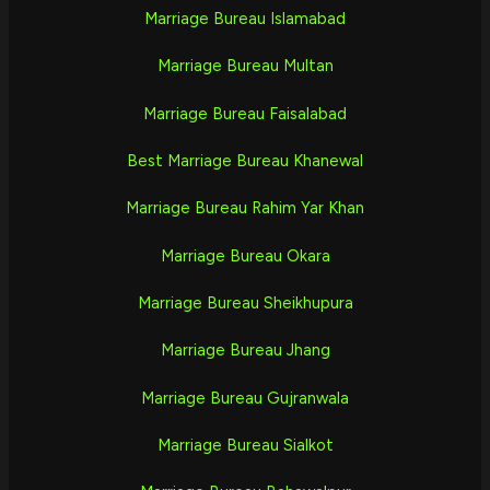
Marriage Bureau Islamabad
Marriage Bureau Multan
Marriage Bureau Faisalabad
Best Marriage Bureau Khanewal
Marriage Bureau Rahim Yar Khan
Marriage Bureau Okara
Marriage Bureau Sheikhupura
Marriage Bureau Jhang
Marriage Bureau Gujranwala
Marriage Bureau Sialkot