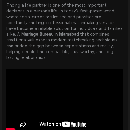
Finding a life partner is one of the most important
decisions in a person’s life. In today’s fast-paced world,
where social circles are limited and priorities are
constantly shifting, professional matchmaking services
have become a reliable solution for individuals and families
alike. A
Marriage Bureau in Islamabad
that combines
traditional values with modern matchmaking techniques
can bridge the gap between expectations and reality,
helping people find compatible, trustworthy, and long-
lasting relationships.