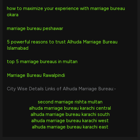
how to maximize your experience with marriage bureau
okara
marriage bureau peshawar
5 powerful reasons to trust Alhuda Marriage Bureau
Islamabad
top 5 marriage bureaus in multan
Marriage Bureau Rawalpindi
City Wise Details Links of Alhuda Marriage Bureau:-
second marriage rishta multan
alhuda marriage bureau karachi central
alhuda marriage bureau karachi south
alhuda marriage bureau karachi west
alhuda marriage bureau karachi east