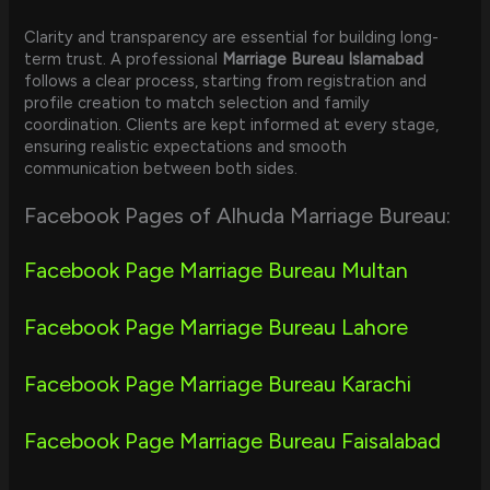
Clarity and transparency are essential for building long-
term trust. A professional
Marriage Bureau Islamabad
follows a clear process, starting from registration and
profile creation to match selection and family
coordination. Clients are kept informed at every stage,
ensuring realistic expectations and smooth
communication between both sides.
Facebook Pages of Alhuda Marriage Bureau:
Facebook Page Marriage Bureau Multan
Facebook Page Marriage Bureau Lahore
Facebook Page Marriage Bureau Karachi
Facebook Page Marriage Bureau Faisalabad