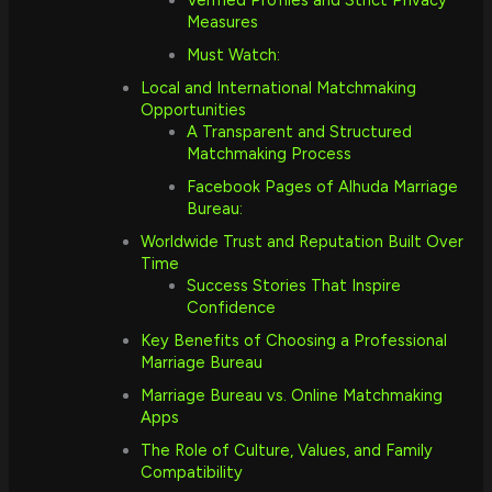
Verified Profiles and Strict Privacy
Measures
Must Watch:
Local and International Matchmaking
Opportunities
A Transparent and Structured
Matchmaking Process
Facebook Pages of Alhuda Marriage
Bureau:
Worldwide Trust and Reputation Built Over
Time
Success Stories That Inspire
Confidence
Key Benefits of Choosing a Professional
Marriage Bureau
Marriage Bureau vs. Online Matchmaking
Apps
The Role of Culture, Values, and Family
Compatibility