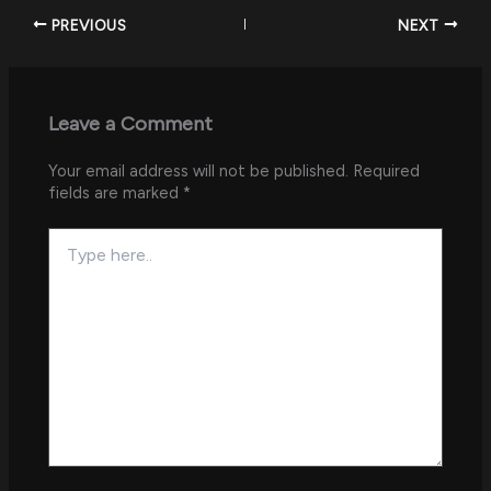
PREVIOUS
NEXT
Leave a Comment
Your email address will not be published.
Required
fields are marked
*
Type
here..