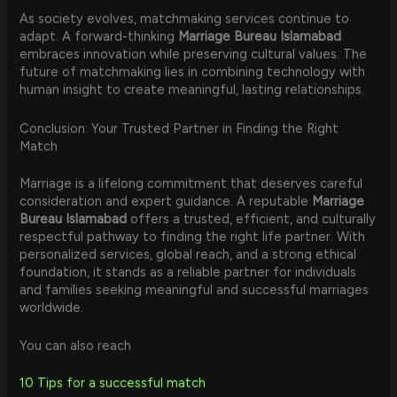
As society evolves, matchmaking services continue to
adapt. A forward-thinking
Marriage Bureau Islamabad
embraces innovation while preserving cultural values. The
future of matchmaking lies in combining technology with
human insight to create meaningful, lasting relationships.
Conclusion: Your Trusted Partner in Finding the Right
Match
Marriage is a lifelong commitment that deserves careful
consideration and expert guidance. A reputable
Marriage
Bureau Islamabad
offers a trusted, efficient, and culturally
respectful pathway to finding the right life partner. With
personalized services, global reach, and a strong ethical
foundation, it stands as a reliable partner for individuals
and families seeking meaningful and successful marriages
worldwide.
You can also reach
10 Tips for a successful match