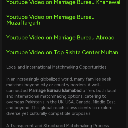
Youtube Video on Marriage Bureau Khanewal
Youtube Video on Marriage Bureau
Muzaffargarh
Youtube Video on Marriage Bureau Abroad
Youtube Video on Top Rishta Center Multan
Local and International Matchmaking Opportunities
In an increasingly globalized world, many families seek
matches beyond city or country borders. A well-
connected
Marriage Bureau Islamabad
offers both local
and international matchmaking options, catering to
overseas Pakistanis in the UK, USA, Canada, Middle East,
and beyond. This global reach allows clients to explore
diverse yet culturally compatible proposals.
A Transparent and Structured Matchmaking Process