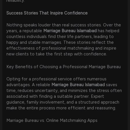
reliability.
Success Stories That Inspire Confidence
Nothing speaks louder than real success stories. Over the
years, a reputable
Marriage Bureau Islamabad
has helped
countless individuals find their life partners, leading to
happy and stable marriages. These stories reflect the
effectiveness of professional matchmaking and inspire
new clients to take the first step with confidence.
Key Benefits of Choosing a Professional Marriage Bureau
Opting for a professional service offers numerous
advantages. A reliable
Marriage Bureau Islamabad
saves
time, reduces uncertainty, and minimizes the stress often
associated with finding a suitable partner. Expert
guidance, family involvement, and a structured approach
make the entire process more efficient and reassuring.
Marriage Bureau vs. Online Matchmaking Apps