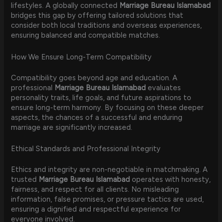
lifestyles. A globally connected
Marriage Bureau Islamabad
bridges this gap by offering tailored solutions that
consider both local traditions and overseas experiences,
ensuring balanced and compatible matches.
How We Ensure Long-Term Compatibility
Compatibility goes beyond age and education. A
professional
Marriage Bureau Islamabad
evaluates
personality traits, life goals, and future aspirations to
ensure long-term harmony. By focusing on these deeper
aspects, the chances of a successful and enduring
marriage are significantly increased.
Ethical Standards and Professional Integrity
Ethics and integrity are non-negotiable in matchmaking. A
trusted
Marriage Bureau Islamabad
operates with honesty,
fairness, and respect for all clients. No misleading
information, false promises, or pressure tactics are used,
ensuring a dignified and respectful experience for
everyone involved.