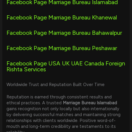
Facebook Page Marriage Bureau Islamabad
Facebook Page Marriage Bureau Khanewal
Facebook Page Marriage Bureau Bahawalpur
Facebook Page Marriage Bureau Peshawar
Facebook Page USA UK UAE Canada Foreign
Rishta Services
Worldwide Trust and Reputation Built Over Time
Reputation is earned through consistent results and
ethical practices. A trusted
Marriage Bureau Islamabad
gains recognition not only locally but also internationally
by delivering successful matches and maintaining strong
relationships with clients worldwide. Positive word-of-
mouth and long-term credibility are testaments to its