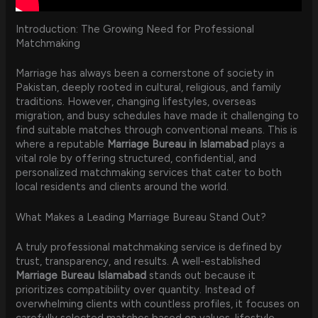
Introduction: The Growing Need for Professional
Matchmaking
Marriage has always been a cornerstone of society in
Pakistan, deeply rooted in cultural, religious, and family
traditions. However, changing lifestyles, overseas
migration, and busy schedules have made it challenging to
find suitable matches through conventional means. This is
where a reputable
Marriage Bureau in Islamabad
plays a
vital role by offering structured, confidential, and
personalized matchmaking services that cater to both
local residents and clients around the world.
What Makes a Leading Marriage Bureau Stand Out?
A truly professional matchmaking service is defined by
trust, transparency, and results. A well-established
Marriage Bureau Islamabad
stands out because it
prioritizes compatibility over quantity. Instead of
overwhelming clients with countless profiles, it focuses on
carefully selected matches based on values, lifestyle,