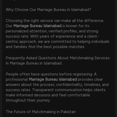
Why Choose Our Marriage Bureau in Islamabad?
Choosing the right service can make all the difference.
Our
Marriage Bureau Islamabad
is known for its
personalized attention, verified profiles, and strong
success rate. With years of experience and a client-
centric approach, we are committed to helping individuals
and families find the best possible matches.
Frequently Asked Questions About Matchmaking Services
in Marriage Bureau in Islamabad
People often have questions before registering. A
professional
Marriage Bureau Islamabad
provides clear
answers about the process, confidentiality, timelines, and
success rates. Transparent communication helps clients
make informed decisions and feel comfortable
throughout their journey.
The Future of Matchmaking in Pakistan