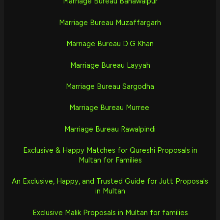
Marriage Bureau Bahawalpur
Marriage Bureau Muzaffargarh
Marriage Bureau D.G Khan
Marriage Bureau Layyah
Marriage Bureau Sargodha
Marriage Bureau Murree
Marriage Bureau Rawalpindi
Exclusive & Happy Matches for Qureshi Proposals in
Multan for Families
An Exclusive, Happy, and Trusted Guide for Jutt Proposals
in Multan
Exclusive Malik Proposals in Multan for families