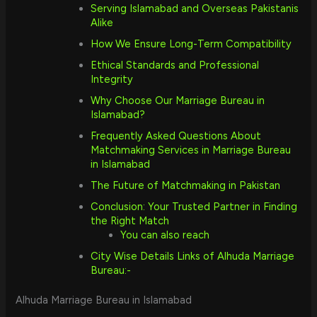
Serving Islamabad and Overseas Pakistanis
Alike
How We Ensure Long-Term Compatibility
Ethical Standards and Professional
Integrity
Why Choose Our Marriage Bureau in
Islamabad?
Frequently Asked Questions About
Matchmaking Services in Marriage Bureau
in Islamabad
The Future of Matchmaking in Pakistan
Conclusion: Your Trusted Partner in Finding
the Right Match
You can also reach
City Wise Details Links of Alhuda Marriage
Bureau:-
Alhuda Marriage Bureau in Islamabad