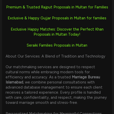
Premium & Trusted Rajput Proposals in Multan for Families
Exclusive & Happy Gujjar Proposals in Multan for families
Exclusive Happy Matches: Discover the Perfect Khan
Proposals in Multan Today!
Seraiki Families Proposals in Multan
About Our Services: A Blend of Tradition and Technology
Our matchmaking services are designed to respect
cultural norms while embracing modern tools for
efficiency and accuracy. As a trusted
Marriage Bureau
Islamabad
, we combine personal consultations with
advanced database management to ensure each client
receives a tailored experience. Every profile is handled
with care, confidentiality, and respect, making the journey
toward marriage smooth and stress-free.
Personalized Matchmaking for Meaningful Connections