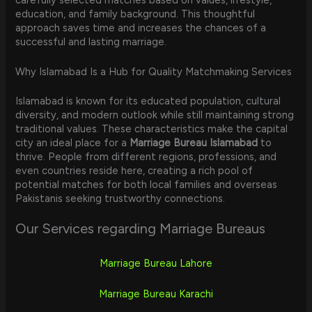
education, and family background. This thoughtful
approach saves time and increases the chances of a
successful and lasting marriage.
Why Islamabad Is a Hub for Quality Matchmaking Services
Islamabad is known for its educated population, cultural
diversity, and modern outlook while still maintaining strong
traditional values. These characteristics make the capital
city an ideal place for a
Marriage Bureau Islamabad
to
thrive. People from different regions, professions, and
even countries reside here, creating a rich pool of
potential matches for both local families and overseas
Pakistanis seeking trustworthy connections.
Our Services regarding Marriage Bureaus
Marriage Bureau Lahore
Marriage Bureau Karachi