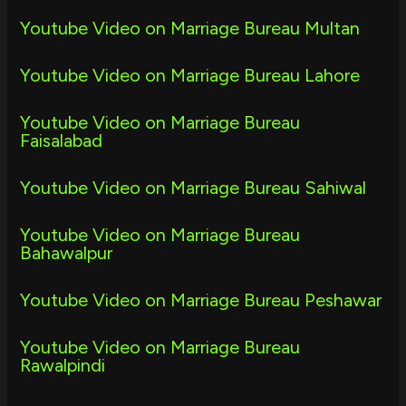
Youtube Video on Marriage Bureau Multan
Youtube Video on Marriage Bureau Lahore
Youtube Video on Marriage Bureau
Faisalabad
Youtube Video on Marriage Bureau Sahiwal
Youtube Video on Marriage Bureau
Bahawalpur
Youtube Video on Marriage Bureau Peshawar
Youtube Video on Marriage Bureau
Rawalpindi