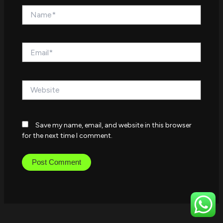
Name*
Email*
Website
Save my name, email, and website in this browser
for the next time I comment.