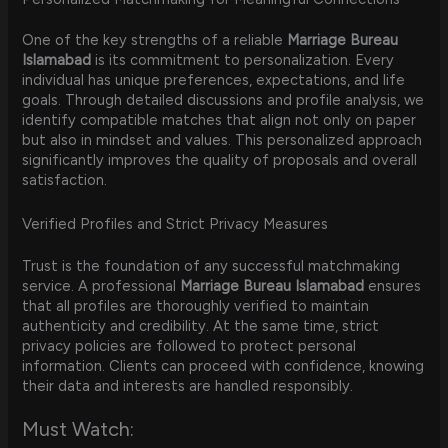
One of the key strengths of a reliable
Marriage Bureau
Islamabad
is its commitment to personalization. Every
individual has unique preferences, expectations, and life
goals. Through detailed discussions and profile analysis, we
identify compatible matches that align not only on paper
but also in mindset and values. This personalized approach
significantly improves the quality of proposals and overall
satisfaction.
Verified Profiles and Strict Privacy Measures
Trust is the foundation of any successful matchmaking
service. A professional
Marriage Bureau Islamabad
ensures
that all profiles are thoroughly verified to maintain
authenticity and credibility. At the same time, strict
privacy policies are followed to protect personal
information. Clients can proceed with confidence, knowing
their data and interests are handled responsibly.
Must Watch: