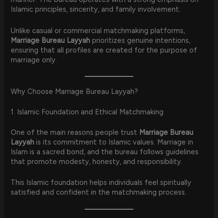
Islamic principles, sincerity, and family involvement.
Unlike casual or commercial matchmaking platforms,
Marriage Bureau Layyah
prioritizes genuine intentions,
ensuring that all profiles are created for the purpose of
marriage only.
Why Choose Marriage Bureau Layyah?
1. Islamic Foundation and Ethical Matchmaking
One of the main reasons people trust
Marriage Bureau
Layyah
is its commitment to Islamic values. Marriage in
Islam is a sacred bond, and the bureau follows guidelines
that promote modesty, honesty, and responsibility.
This Islamic foundation helps individuals feel spiritually
satisfied and confident in the matchmaking process.