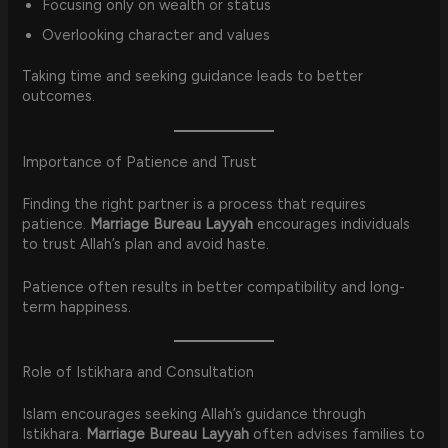
Focusing only on wealth or status
Overlooking character and values
Taking time and seeking guidance leads to better
outcomes.
Importance of Patience and Trust
Finding the right partner is a process that requires
patience.
Marriage Bureau Layyah
encourages individuals
to trust Allah’s plan and avoid haste.
Patience often results in better compatibility and long-
term happiness.
Role of Istikhara and Consultation
Islam encourages seeking Allah’s guidance through
Istikhara.
Marriage Bureau Layyah
often advises families to