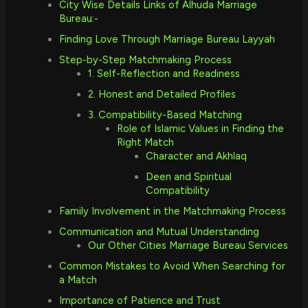
City Wise Details Links of Alhuda Marriage
Bureau:-
Finding Love Through Marriage Bureau Layyah
Step-by-Step Matchmaking Process
1. Self-Reflection and Readiness
2. Honest and Detailed Profiles
3. Compatibility-Based Matching
Role of Islamic Values in Finding the
Right Match
Character and Akhlaq
Deen and Spiritual
Compatibility
Family Involvement in the Matchmaking Process
Communication and Mutual Understanding
Our Other Cities Marriage Bureau Services
Common Mistakes to Avoid When Searching for
a Match
Importance of Patience and Trust