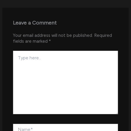
Leave a Comment
Your email address will not be published.
Required
fields are marked
*
Type
here..
Name*