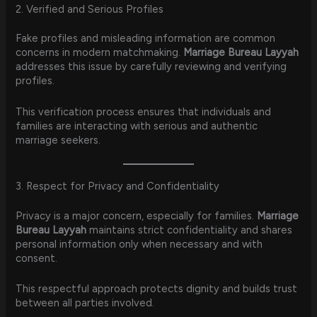
2. Verified and Serious Profiles
Fake profiles and misleading information are common
concerns in modern matchmaking.
Marriage Bureau Layyah
addresses this issue by carefully reviewing and verifying
profiles.
This verification process ensures that individuals and
families are interacting with serious and authentic
marriage seekers.
3. Respect for Privacy and Confidentiality
Privacy is a major concern, especially for families.
Marriage
Bureau Layyah
maintains strict confidentiality and shares
personal information only when necessary and with
consent.
This respectful approach protects dignity and builds trust
between all parties involved.