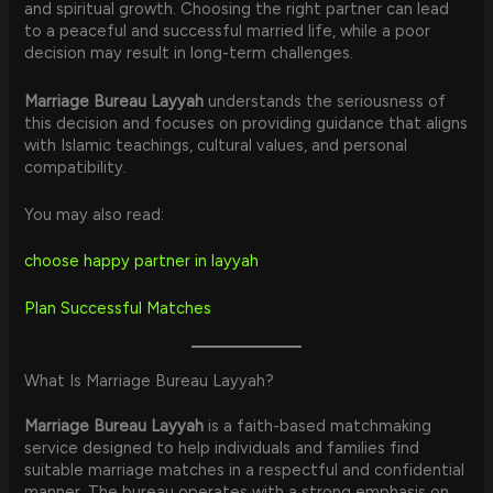
and spiritual growth. Choosing the right partner can lead
to a peaceful and successful married life, while a poor
decision may result in long-term challenges.
Marriage Bureau Layyah
understands the seriousness of
this decision and focuses on providing guidance that aligns
with Islamic teachings, cultural values, and personal
compatibility.
You may also read:
choose happy partner in layyah
Plan Successful Matches
What Is Marriage Bureau Layyah?
Marriage Bureau Layyah
is a faith-based matchmaking
service designed to help individuals and families find
suitable marriage matches in a respectful and confidential
manner. The bureau operates with a strong emphasis on