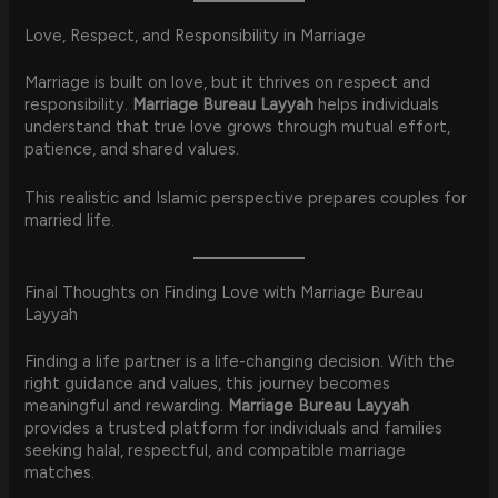
Love, Respect, and Responsibility in Marriage
Marriage is built on love, but it thrives on respect and
responsibility.
Marriage Bureau Layyah
helps individuals
understand that true love grows through mutual effort,
patience, and shared values.
This realistic and Islamic perspective prepares couples for
married life.
Final Thoughts on Finding Love with Marriage Bureau
Layyah
Finding a life partner is a life-changing decision. With the
right guidance and values, this journey becomes
meaningful and rewarding.
Marriage Bureau Layyah
provides a trusted platform for individuals and families
seeking halal, respectful, and compatible marriage
matches.