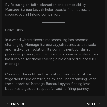
By focusing on faith, character, and compatibility,
Marriage Bureau Layyah
helps people find not just a
spouse, but a lifelong companion.
Conclusion
In a world where sincere matchmaking has become
challenging,
Marriage Bureau Layyah
stands as a reliable
and faith-driven solution. Its commitment to Islamic
principles, privacy, and genuine matchmaking makes it an
ideal choice for those seeking a blessed and successful
marriage.
Choosing the right partner is about building a future
together based on trust, faith, and understanding. With
the support of
Marriage Bureau Layyah
, finding love
becomes a guided, respectful, and fulfilling journey.
PREVIOUS
NEXT