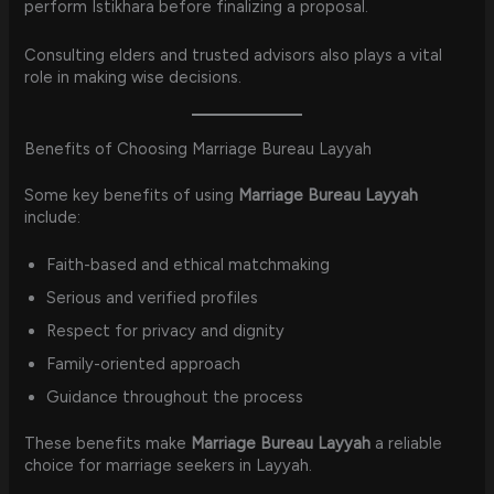
perform Istikhara before finalizing a proposal.
Consulting elders and trusted advisors also plays a vital
role in making wise decisions.
Benefits of Choosing Marriage Bureau Layyah
Some key benefits of using
Marriage Bureau Layyah
include:
Faith-based and ethical matchmaking
Serious and verified profiles
Respect for privacy and dignity
Family-oriented approach
Guidance throughout the process
These benefits make
Marriage Bureau Layyah
a reliable
choice for marriage seekers in Layyah.