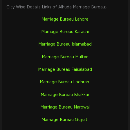
City Wise Details Links of Alhuda Marriage Bureau:-
Marriage Bureau Lahore
Marriage Bureau Karachi
Marriage Bureau Islamabad
Marriage Bureau Multan
Marriage Bureau Faisalabad
Marriage Bureau Lodhran
Marriage Bureau Bhakkar
Marriage Bureau Narowal
Marriage Bureau Gujrat