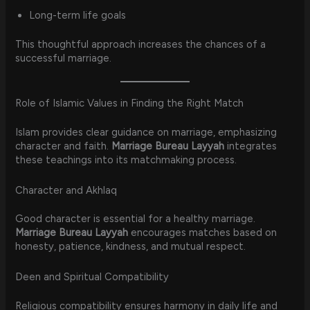
Long-term life goals
This thoughtful approach increases the chances of a
successful marriage.
Role of Islamic Values in Finding the Right Match
Islam provides clear guidance on marriage, emphasizing
character and faith.
Marriage Bureau Layyah
integrates
these teachings into its matchmaking process.
Character and Akhlaq
Good character is essential for a healthy marriage.
Marriage Bureau Layyah
encourages matches based on
honesty, patience, kindness, and mutual respect.
Deen and Spiritual Compatibility
Religious compatibility ensures harmony in daily life and