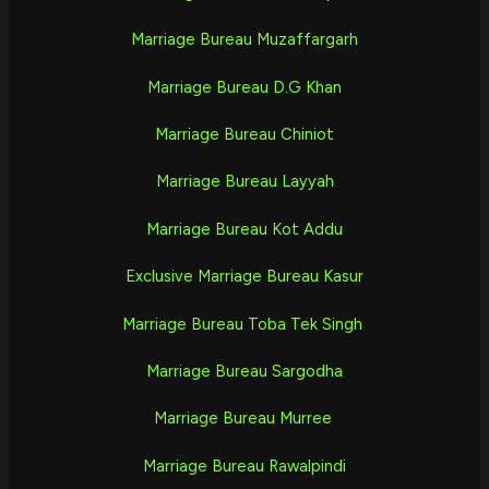
Marriage Bureau Muzaffargarh
Marriage Bureau D.G Khan
Marriage Bureau Chiniot
Marriage Bureau Layyah
Marriage Bureau Kot Addu
Exclusive Marriage Bureau Kasur
Marriage Bureau Toba Tek Singh
Marriage Bureau Sargodha
Marriage Bureau Murree
Marriage Bureau Rawalpindi