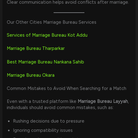
Clear communication helps avoid conflicts after marriage.
Our Other Cities Marriage Bureau Services
Services of Marriage Bureau Kot Addu
Marriage Bureau Tharparkar
Best Marriage Bureau Nankana Sahib
Marriage Bureau Okara
Common Mistakes to Avoid When Searching for a Match
Even with a trusted platform like
Marriage Bureau Layyah
,
individuals should avoid common mistakes, such as:
Rushing decisions due to pressure
Ignoring compatibility issues