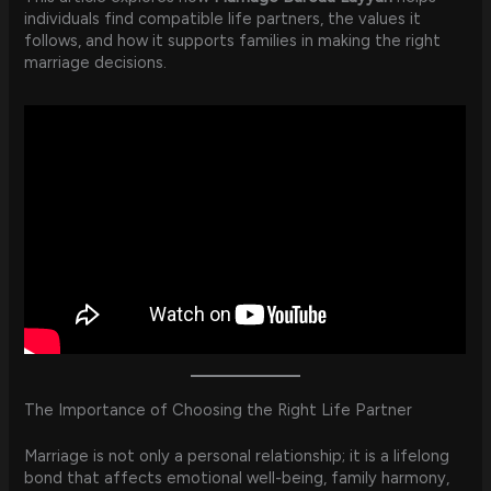
individuals find compatible life partners, the values it
follows, and how it supports families in making the right
marriage decisions.
The Importance of Choosing the Right Life Partner
Marriage is not only a personal relationship; it is a lifelong
bond that affects emotional well-being, family harmony,