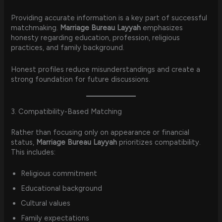
Providing accurate information is a key part of successful
matchmaking.
Marriage Bureau Layyah
emphasizes
honesty regarding education, profession, religious
practices, and family background.
Honest profiles reduce misunderstandings and create a
strong foundation for future discussions.
3. Compatibility-Based Matching
Rather than focusing only on appearance or financial
status,
Marriage Bureau Layyah
prioritizes compatibility.
This includes:
Religious commitment
Educational background
Cultural values
Family expectations