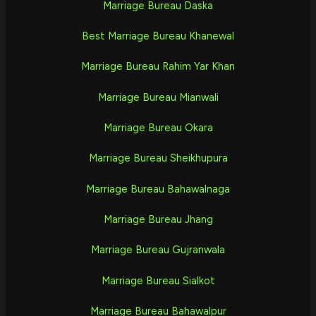
Marriage Bureau Daska
Best Marriage Bureau Khanewal
Marriage Bureau Rahim Yar Khan
Marriage Bureau Mianwali
Marriage Bureau Okara
Marriage Bureau Sheikhupura
Marriage Bureau Bahawalnaga
Marriage Bureau Jhang
Marriage Bureau Gujranwala
Marriage Bureau Sialkot
Marriage Bureau Bahawalpur