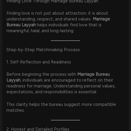
Finding Love Through Marriage Bureau Layyah
Finding love is not just about attraction; it is about
understanding, respect, and shared values.
Marriage
Bureau Layyah
helps individuals find love that is
meaningful, halal, and long-lasting.
Step-by-Step Matchmaking Process
1. Self-Reflection and Readiness
Before beginning the process with
Marriage Bureau
Layyah
, individuals are encouraged to reflect on their
readiness for marriage. Understanding personal values,
expectations, and responsibilities is essential.
This clarity helps the bureau suggest more compatible
matches.
2. Honest and Detailed Profiles