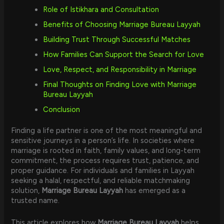
Role of Istikhara and Consultation
Benefits of Choosing Marriage Bureau Layyah
Building Trust Through Successful Matches
How Families Can Support the Search for Love
Love, Respect, and Responsibility in Marriage
Final Thoughts on Finding Love with Marriage
Bureau Layyah
Conclusion
Finding a life partner is one of the most meaningful and
sensitive journeys in a person’s life. In societies where
marriage is rooted in faith, family values, and long-term
commitment, the process requires trust, patience, and
proper guidance. For individuals and families in Layyah
seeking a halal, respectful, and reliable matchmaking
solution,
Marriage Bureau Layyah
has emerged as a
trusted name.
This article explores how
Marriage Bureau Layyah
helps