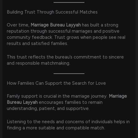
Building Trust Through Successful Matches
Over time,
Marriage Bureau Layyah
has built a strong
reputation through successful marriages and positive
community feedback. Trust grows when people see real
results and satisfied families.
This trust reflects the bureau’s commitment to sincere
and responsible matchmaking.
How Families Can Support the Search for Love
Family support is crucial in the marriage journey.
Marriage
Bureau Layyah
encourages families to remain
understanding, patient, and supportive.
Listening to the needs and concerns of individuals helps in
finding a more suitable and compatible match.