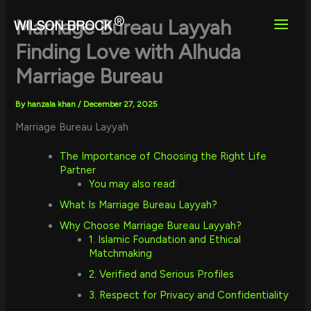
Skip
to
Marriage Bureau Layyah
content
Finding Love with Alhuda
Marriage Bureau
By
hanzala khan
/
December 27, 2025
Marriage Bureau Layyah
The Importance of Choosing the Right Life
Partner
You may also read:
What Is Marriage Bureau Layyah?
Why Choose Marriage Bureau Layyah?
1. Islamic Foundation and Ethical
Matchmaking
2. Verified and Serious Profiles
3. Respect for Privacy and Confidentiality