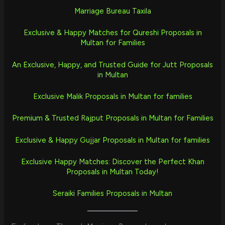
Marriage Bureau Taxila
Exclusive & Happy Matches for Qureshi Proposals in
Multan for Families
An Exclusive, Happy, and Trusted Guide for Jutt Proposals
in Multan
Exclusive Malik Proposals in Multan for families
Premium & Trusted Rajput Proposals in Multan for Families
Exclusive & Happy Gujjar Proposals in Multan for families
Exclusive Happy Matches: Discover the Perfect Khan
Proposals in Multan Today!
Seraiki Families Proposals in Multan