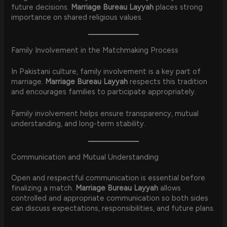
future decisions.
Marriage Bureau Layyah
places strong
importance on shared religious values.
Family Involvement in the Matchmaking Process
In Pakistani culture, family involvement is a key part of
marriage.
Marriage Bureau Layyah
respects this tradition
and encourages families to participate appropriately.
Family involvement helps ensure transparency, mutual
understanding, and long-term stability.
Communication and Mutual Understanding
Open and respectful communication is essential before
finalizing a match.
Marriage Bureau Layyah
allows
controlled and appropriate communication so both sides
can discuss expectations, responsibilities, and future plans.