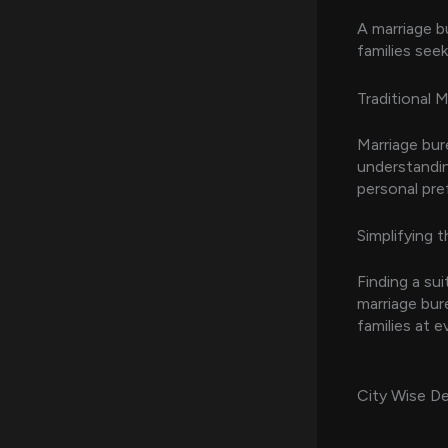
A marriage b
families seek
Traditional 
Marriage bur
understandin
personal pre
Simplifying t
Finding a su
marriage bure
families at e
City Wise De