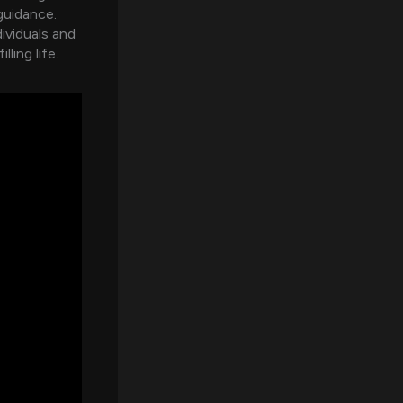
guidance.
dividuals and
ling life.