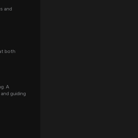
ls and
at both
ng. A
 and guiding