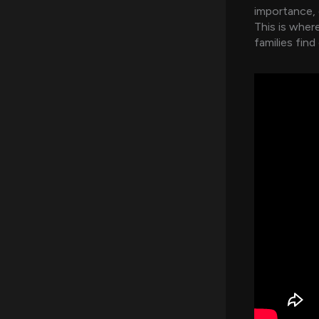
importance, c
This is wher
families find