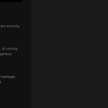
tani society.
e. A strong
ppiness.
e marriage
d