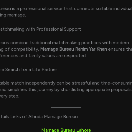
ureau is a professional service that connects suitable individua
ing marriage.
Matchmaking with Professional Support
eaus combine traditional matchmaking practices with modern
g of compatibility.
Marriage Bureau Rahim Yar Khan
ensures th
ferences and family values are respected.
he Search for a Life Partner
itable match independently can be stressful and time-consumi
au simplifies this journey by shortlisting appropriate proposals
very step.
tails Links of Alhuda Marriage Bureau:-
Marriage Bureau Lahore