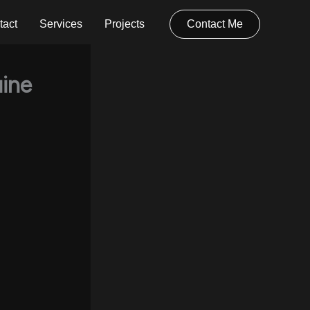
tact
Services
Projects
Contact Me
ine