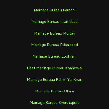
Marriage Bureau Karachi
Marriage Bureau Islamabad
Marriage Bureau Multan
Marriage Bureau Faisalabad
Marriage Bureau Lodhran
Best Marriage Bureau Khanewal
Marriage Bureau Rahim Yar Khan
Marriage Bureau Okara
Marriage Bureau Sheikhupura