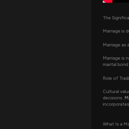
The Signific
Marriage is d
Marriage as 
Marriage is n
marital bond
Role of Trad
Cultural valu
decisions.
Ma
incorporate
What Is a Ma