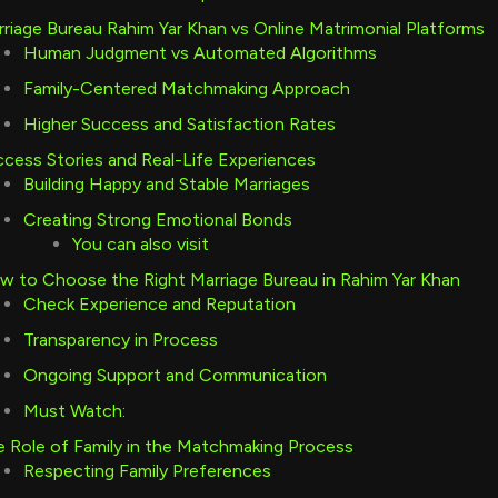
riage Bureau Rahim Yar Khan vs Online Matrimonial Platforms
Human Judgment vs Automated Algorithms
Family-Centered Matchmaking Approach
Higher Success and Satisfaction Rates
cess Stories and Real-Life Experiences
Building Happy and Stable Marriages
Creating Strong Emotional Bonds
You can also visit
 to Choose the Right Marriage Bureau in Rahim Yar Khan
Check Experience and Reputation
Transparency in Process
Ongoing Support and Communication
Must Watch:
 Role of Family in the Matchmaking Process
Respecting Family Preferences