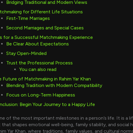
Bridging Traditional and Modern Views
chmaking for Different Life Situations
First-Time Marriages
Second Marriages and Special Cases
s for a Successful Matchmaking Experience
Be Clear About Expectations
Stay Open-Minded
Trust the Professional Process
You can also read
 Future of Matchmaking in Rahim Yar Khan
Blending Tradition with Modern Compatibility
Focus on Long-Term Happiness
clusion: Begin Your Journey to a Happy Life
ne of the most important milestones in a person’s life. It is a li
hat shapes emotional well-being, family stability, and social 
ahim Yar Khan, where traditions, family values, and cultural norm