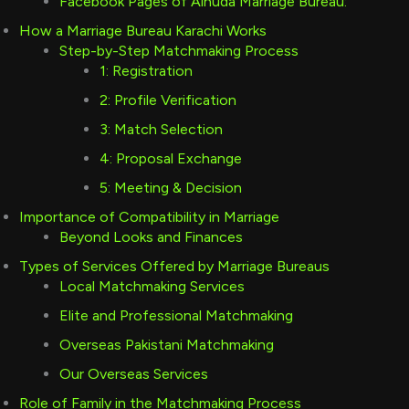
Facebook Pages of Alhuda Marriage Bureau:
How a Marriage Bureau Karachi Works
Step-by-Step Matchmaking Process
1: Registration
2: Profile Verification
3: Match Selection
4: Proposal Exchange
5: Meeting & Decision
Importance of Compatibility in Marriage
Beyond Looks and Finances
Types of Services Offered by Marriage Bureaus
Local Matchmaking Services
Elite and Professional Matchmaking
Overseas Pakistani Matchmaking
Our Overseas Services
Role of Family in the Matchmaking Process