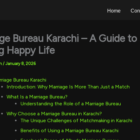
Home
Con
ge Bureau Karachi – A Guide to
g Happy Life
an
/
January 8, 2026
riage Bureau Karachi
Introduction: Why Marriage Is More Than Just a Match
What Is a Marriage Bureau?
Understanding the Role of a Marriage Bureau
Why Choose a Marriage Bureau in Karachi?
The Unique Challenges of Matchmaking in Karachi
Benefits of Using a Marriage Bureau Karachi