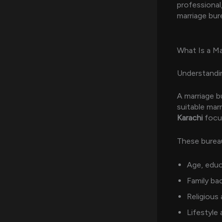
professional,
marriage bur
What Is a Ma
Understandin
A marriage bu
suitable marr
Karachi
focus
These bureau
Age, educ
Family ba
Religious
Lifestyle