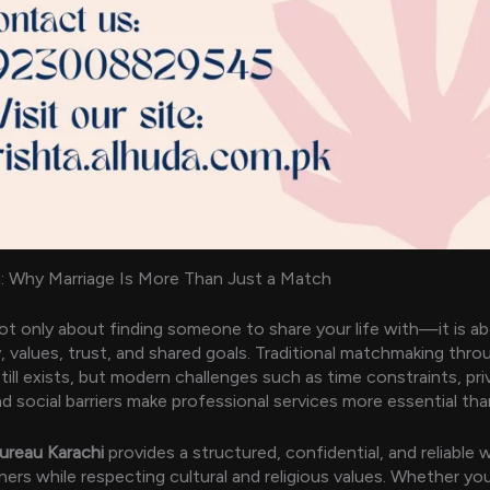
: Why Marriage Is More Than Just a Match
not only about finding someone to share your life with—it is a
y, values, trust, and shared goals. Traditional matchmaking thro
till exists, but modern challenges such as time constraints, pri
d social barriers make professional services more essential tha
ureau Karachi
provides a structured, confidential, and reliable
ners while respecting cultural and religious values. Whether you