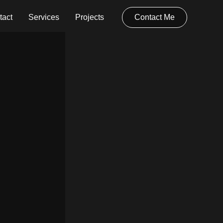
tact
Services
Projects
Contact Me