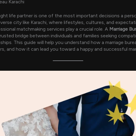
eau Karachi
right life partner is one of the most important decisions a pers
verse city like Karachi, where lifestyles, cultures, and expectat
essional matchmaking services play a crucial role. A
Marriage Bu
trusted bridge between individuals and families seeking compati
nships. This guide will help you understand how a marriage bure
rs, and how it can lead you toward a happy and successful marri