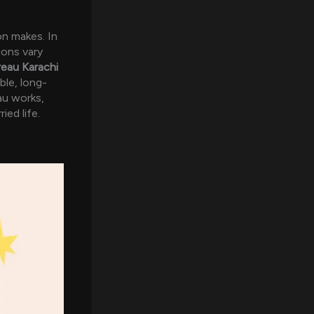
on makes. In
ions vary
reau Karachi
ble, long-
au works,
ed life.