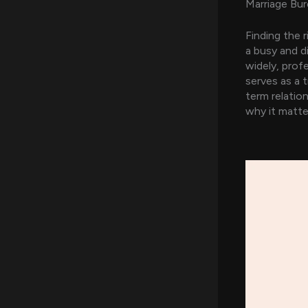
Marriage Bur
Finding the 
a busy and di
widely, prof
serves as a 
term relatio
why it matte