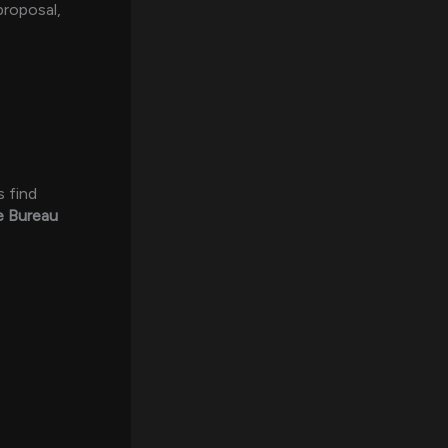
proposal,
s find
e Bureau