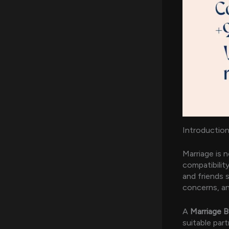
Introduction
Marriage is 
compatibilit
and friends s
concerns, an
A
Marriage B
suitable part