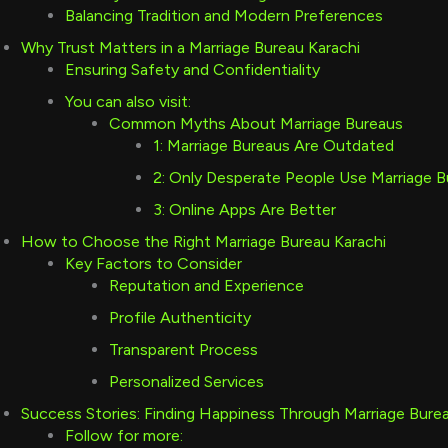
Balancing Tradition and Modern Preferences
Why Trust Matters in a Marriage Bureau Karachi
Ensuring Safety and Confidentiality
You can also visit:
Common Myths About Marriage Bureaus
1: Marriage Bureaus Are Outdated
2: Only Desperate People Use Marriage 
3: Online Apps Are Better
How to Choose the Right Marriage Bureau Karachi
Key Factors to Consider
Reputation and Experience
Profile Authenticity
Transparent Process
Personalized Services
Success Stories: Finding Happiness Through Marriage Bure
Follow for more: