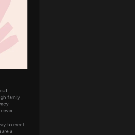
bout
ugh family
vacy
n ever.
 way to meet
 are a