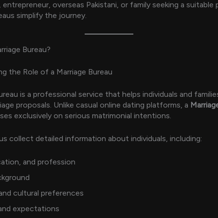
 entrepreneur, overseas Pakistani, or family seeking a suitable 
eaus simplify the journey.
rriage Bureau?
g the Role of a Marriage Bureau
reau is a professional service that helps individuals and familie
iage proposals. Unlike casual online dating platforms, a
Marriag
es exclusively on serious matrimonial intentions.
s collect detailed information about individuals, including:
ation, and profession
ckground
 and cultural preferences
 and expectations