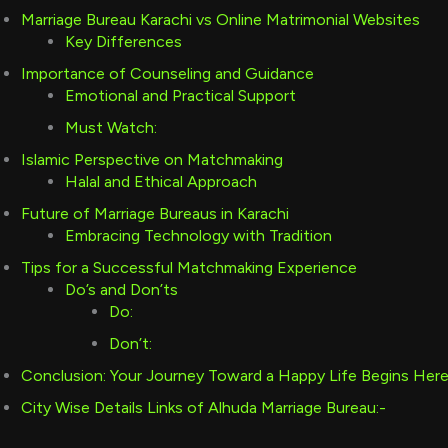
Marriage Bureau Karachi vs Online Matrimonial Websites
Key Differences
Importance of Counseling and Guidance
Emotional and Practical Support
Must Watch:
Islamic Perspective on Matchmaking
Halal and Ethical Approach
Future of Marriage Bureaus in Karachi
Embracing Technology with Tradition
Tips for a Successful Matchmaking Experience
Do’s and Don’ts
Do:
Don’t:
Conclusion: Your Journey Toward a Happy Life Begins Her
City Wise Details Links of Alhuda Marriage Bureau:-