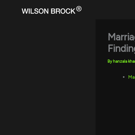
Skip
to
content
Marria
Findin
By
hanzala kh
Mar