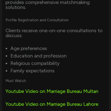
provides comprehensive matchmaking
solutions.
Profile Registration and Consultation
Clients receive one-on-one consultations to
discuss:
Age preferences
Education and profession
Religious compatibility
Family expectations
Must Watch:
Youtube Video on Marriage Bureau Multan
Youtube Video on Marriage Bureau Lahore