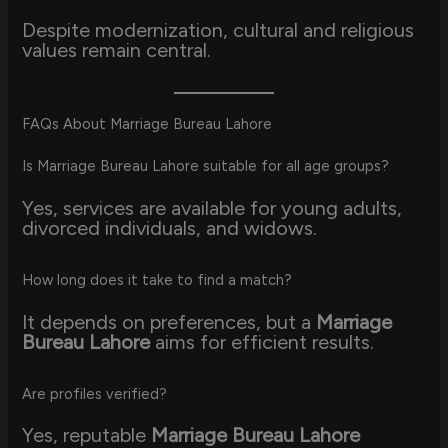
Despite modernization, cultural and religious
values remain central.
FAQs About Marriage Bureau Lahore
Is Marriage Bureau Lahore suitable for all age groups?
Yes, services are available for young adults,
divorced individuals, and widows.
How long does it take to find a match?
It depends on preferences, but a
Marriage
Bureau Lahore
aims for efficient results.
Are profiles verified?
Yes, reputable
Marriage Bureau Lahore