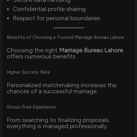
Confidential profile sharing
Respect for personal boundaries
Benefits of Choosing a Trusted Marriage Bureau Lahore
Choosing the right
Marriage Bureau Lahore
offers numerous benefits.
Higher Success Rate
Personalized matchmaking increases the
chances of a successful marriage.
Stress-Free Experience
From searching to finalizing proposals,
everything is managed professionally.