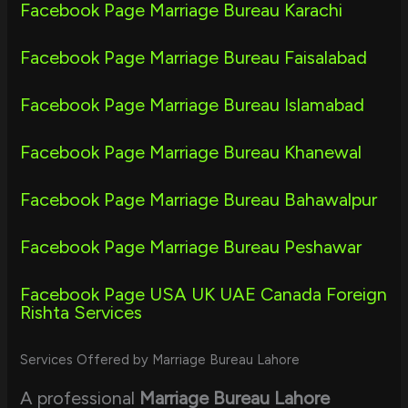
Facebook Page Marriage Bureau Karachi
Facebook Page Marriage Bureau Faisalabad
Facebook Page Marriage Bureau Islamabad
Facebook Page Marriage Bureau Khanewal
Facebook Page Marriage Bureau Bahawalpur
Facebook Page Marriage Bureau Peshawar
Facebook Page USA UK UAE Canada Foreign
Rishta Services
Services Offered by Marriage Bureau Lahore
A professional
Marriage Bureau Lahore