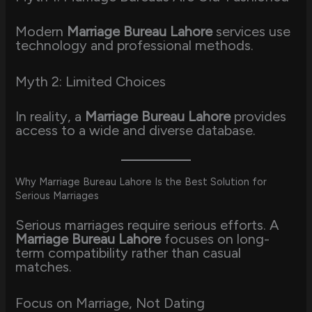
Modern
Marriage Bureau Lahore
services use
technology and professional methods.
Myth 2: Limited Choices
In reality, a
Marriage Bureau Lahore
provides
access to a wide and diverse database.
Why Marriage Bureau Lahore Is the Best Solution for
Serious Marriages
Serious marriages require serious efforts. A
Marriage Bureau Lahore
focuses on long-
term compatibility rather than casual
matches.
Focus on Marriage, Not Dating