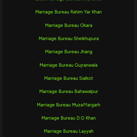
Marriage Bureau Rahim Yar Khan
Marriage Bureau Okara
Marriage Bureau Sheikhupura
Marriage Bureau Jhang
Marriage Bureau Gujranwala
Marriage Bureau Sialkot
Marriage Bureau Bahawalpur
Marriage Bureau Muzaffargarh
Marriage Bureau D.G Khan
Marriage Bureau Layyah