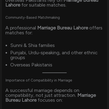
Lahore
for suitable matches.
Community-Based Matchmaking
A professional
Marriage Bureau Lahore
offers
matches for:
Sunni & Shia families
Punjabi, Urdu-speaking, and other ethnic
groups
Overseas Pakistanis
Importance of Compatibility in Marriage
A successful marriage depends on
compatibility, not just attraction.
Marriage
Bureau Lahore
focuses on: