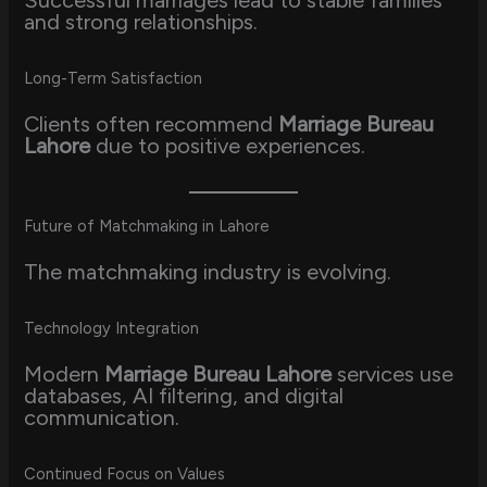
Successful marriages lead to stable families
and strong relationships.
Long-Term Satisfaction
Clients often recommend
Marriage Bureau
Lahore
due to positive experiences.
Future of Matchmaking in Lahore
The matchmaking industry is evolving.
Technology Integration
Modern
Marriage Bureau Lahore
services use
databases, AI filtering, and digital
communication.
Continued Focus on Values