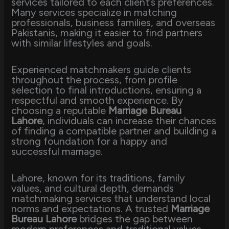
services tailored to each client’s preferences.
Many services specialize in matching
professionals, business families, and overseas
Pakistanis, making it easier to find partners
with similar lifestyles and goals.
Experienced matchmakers guide clients
throughout the process, from profile
selection to final introductions, ensuring a
respectful and smooth experience. By
choosing a reputable
Marriage Bureau
Lahore
, individuals can increase their chances
of finding a compatible partner and building a
strong foundation for a happy and
successful marriage.
Lahore, known for its traditions, family
values, and cultural depth, demands
matchmaking services that understand local
norms and expectations. A trusted
Marriage
Bureau Lahore
bridges the gap between