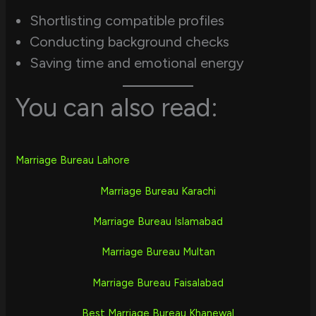
Shortlisting compatible profiles
Conducting background checks
Saving time and emotional energy
You can also read:
Marriage Bureau Lahore
Marriage Bureau Karachi
Marriage Bureau Islamabad
Marriage Bureau Multan
Marriage Bureau Faisalabad
Best Marriage Bureau Khanewal