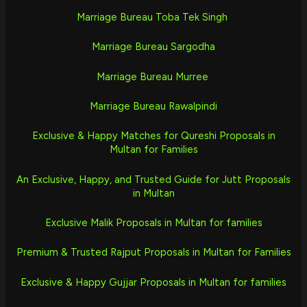
Marriage Bureau Toba Tek Singh
Marriage Bureau Sargodha
Marriage Bureau Murree
Marriage Bureau Rawalpindi
Exclusive & Happy Matches for Qureshi Proposals in
Multan for Families
An Exclusive, Happy, and Trusted Guide for Jutt Proposals
in Multan
Exclusive Malik Proposals in Multan for families
Premium & Trusted Rajput Proposals in Multan for Families
Exclusive & Happy Gujjar Proposals in Multan for families