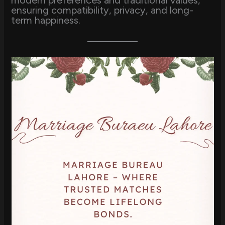
modern preferences and traditional values,
ensuring compatibility, privacy, and long-
term happiness.