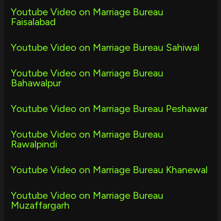
Youtube Video on Marriage Bureau
Faisalabad
Youtube Video on Marriage Bureau Sahiwal
Youtube Video on Marriage Bureau
Bahawalpur
Youtube Video on Marriage Bureau Peshawar
Youtube Video on Marriage Bureau
Rawalpindi
Youtube Video on Marriage Bureau Khanewal
Youtube Video on Marriage Bureau
Muzaffargarh