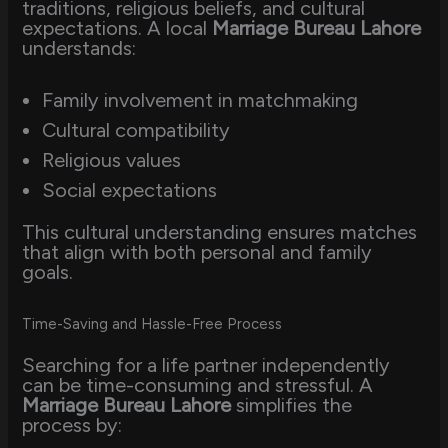
traditions, religious beliefs, and cultural
expectations. A local
Marriage Bureau Lahore
understands:
Family involvement in matchmaking
Cultural compatibility
Religious values
Social expectations
This cultural understanding ensures matches
that align with both personal and family
goals.
Time-Saving and Hassle-Free Process
Searching for a life partner independently
can be time-consuming and stressful. A
Marriage Bureau Lahore
simplifies the
process by: