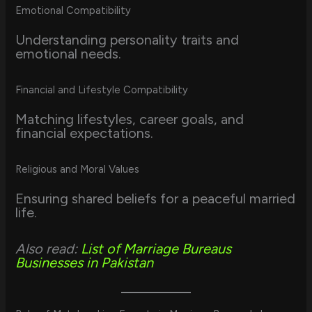
Emotional Compatibility
Understanding personality traits and
emotional needs.
Financial and Lifestyle Compatibility
Matching lifestyles, career goals, and
financial expectations.
Religious and Moral Values
Ensuring shared beliefs for a peaceful married
life.
Also read:
List of Marriage Bureaus
Businesses in Pakistan