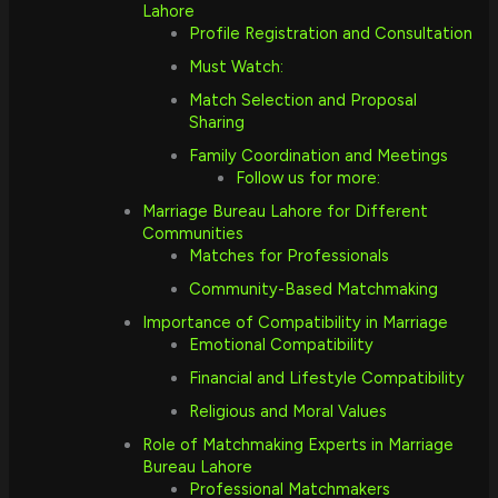
Lahore
Profile Registration and Consultation
Must Watch:
Match Selection and Proposal
Sharing
Family Coordination and Meetings
Follow us for more:
Marriage Bureau Lahore for Different
Communities
Matches for Professionals
Community-Based Matchmaking
Importance of Compatibility in Marriage
Emotional Compatibility
Financial and Lifestyle Compatibility
Religious and Moral Values
Role of Matchmaking Experts in Marriage
Bureau Lahore
Professional Matchmakers