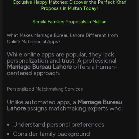
Exclusive Happy Matches: Discover the Perfect Khan
Proposals in Multan Today!
Seraiki Families Proposals in Multan
What Makes Marriage Bureau Lahore Different from
Online Matrimonial Apps?
While online apps are popular, they lack
personalization and trust. A professional
Marriage Bureau Lahore
offers a human-
centered approach.
Personalized Matchmaking Services
Unlike automated apps, a
Marriage Bureau
Lahore
assigns matchmaking experts who:
Understand personal preferences
Consider family background