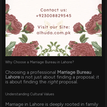
Why Choose a Marriage Bureau in Lahore?
Choosing a professional
Marriage Bureau
Lahore
is not just about finding a proposal; it
is about finding the
right
proposal.
Understanding Cultural Values
Marriage in Lahore is deeply rooted in family