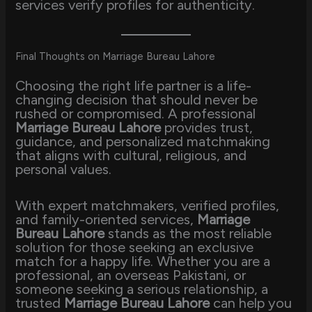
services verify profiles for authenticity.
Final Thoughts on Marriage Bureau Lahore
Choosing the right life partner is a life-
changing decision that should never be
rushed or compromised. A professional
Marriage Bureau Lahore
provides trust,
guidance, and personalized matchmaking
that aligns with cultural, religious, and
personal values.
With expert matchmakers, verified profiles,
and family-oriented services,
Marriage
Bureau Lahore
stands as the most reliable
solution for those seeking an exclusive
match for a happy life. Whether you are a
professional, an overseas Pakistani, or
someone seeking a serious relationship, a
trusted
Marriage Bureau Lahore
can help you