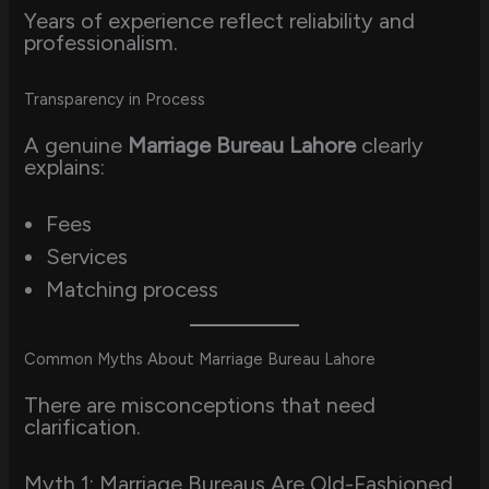
Years of experience reflect reliability and
professionalism.
Transparency in Process
A genuine
Marriage Bureau Lahore
clearly
explains:
Fees
Services
Matching process
Common Myths About Marriage Bureau Lahore
There are misconceptions that need
clarification.
Myth 1: Marriage Bureaus Are Old-Fashioned