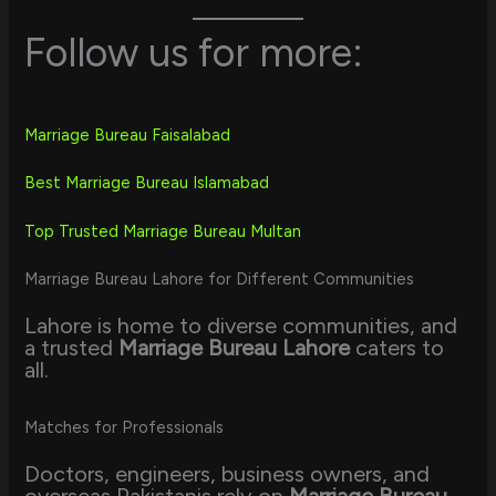
Follow us for more:
Marriage Bureau Faisalabad
Best Marriage Bureau Islamabad
Top Trusted Marriage Bureau Multan
Marriage Bureau Lahore for Different Communities
Lahore is home to diverse communities, and
a trusted
Marriage Bureau Lahore
caters to
all.
Matches for Professionals
Doctors, engineers, business owners, and
overseas Pakistanis rely on
Marriage Bureau