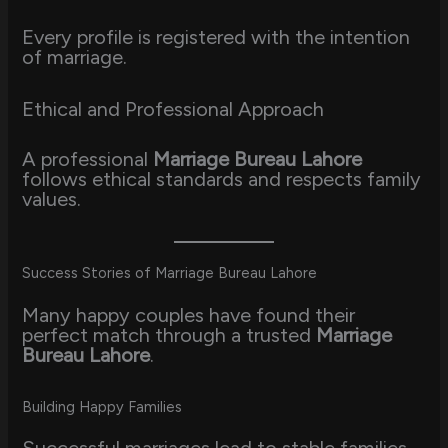
Every profile is registered with the intention
of marriage.
Ethical and Professional Approach
A professional
Marriage Bureau Lahore
follows ethical standards and respects family
values.
Success Stories of Marriage Bureau Lahore
Many happy couples have found their
perfect match through a trusted
Marriage
Bureau Lahore
.
Building Happy Families