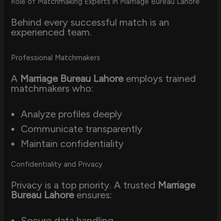
Role of Matchmaking Experts in Marriage Bureau Lahore
Behind every successful match is an
experienced team.
Professional Matchmakers
A
Marriage Bureau Lahore
employs trained
matchmakers who:
Analyze profiles deeply
Communicate transparently
Maintain confidentiality
Confidentiality and Privacy
Privacy is a top priority. A trusted
Marriage
Bureau Lahore
ensures:
Secure data handling