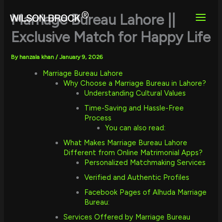
Skip
to
Marriage Bureau Lahore ||
content
Exclusive Match for Happy Life
By
hanzala khan
/
January 9, 2026
Marriage Bureau Lahore
Why Choose a Marriage Bureau in Lahore?
Understanding Cultural Values
Time-Saving and Hassle-Free
Process
You can also read:
What Makes Marriage Bureau Lahore
Different from Online Matrimonial Apps?
Personalized Matchmaking Services
Verified and Authentic Profiles
Facebook Pages of Alhuda Marriage
Bureau:
Services Offered by Marriage Bureau