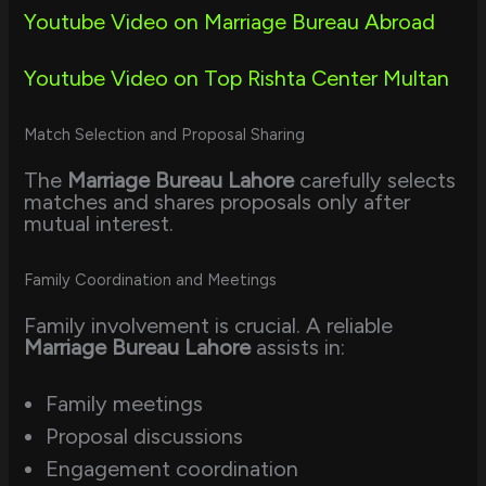
Youtube Video on Marriage Bureau Abroad
Youtube Video on Top Rishta Center Multan
Match Selection and Proposal Sharing
The
Marriage Bureau Lahore
carefully selects
matches and shares proposals only after
mutual interest.
Family Coordination and Meetings
Family involvement is crucial. A reliable
Marriage Bureau Lahore
assists in:
Family meetings
Proposal discussions
Engagement coordination