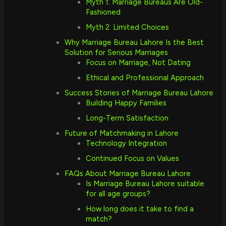
Myth 1: Marriage Bureaus Are Old-
Fashioned
Myth 2: Limited Choices
Why Marriage Bureau Lahore Is the Best
Solution for Serious Marriages
Focus on Marriage, Not Dating
Ethical and Professional Approach
Success Stories of Marriage Bureau Lahore
Building Happy Families
Long-Term Satisfaction
Future of Matchmaking in Lahore
Technology Integration
Continued Focus on Values
FAQs About Marriage Bureau Lahore
Is Marriage Bureau Lahore suitable
for all age groups?
How long does it take to find a
match?