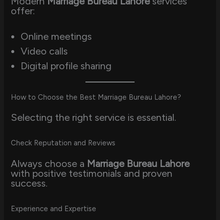
Modern
Marriage Bureau Lahore
services
offer:
Online meetings
Video calls
Digital profile sharing
How to Choose the Best Marriage Bureau Lahore?
Selecting the right service is essential.
Check Reputation and Reviews
Always choose a
Marriage Bureau Lahore
with positive testimonials and proven
success.
Experience and Expertise