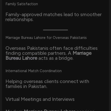
Family Satisfaction
Family-approved matches lead to smoother
relationships.
Marriage Bureau Lahore for Overseas Pakistanis
Overseas Pakistanis often face difficulties
finding compatible partners. A
Marriage
Bureau Lahore
acts as a bridge.
International Match Coordination
Helping overseas clients connect with
families in Pakistan.
Virtual Meetings and Interviews