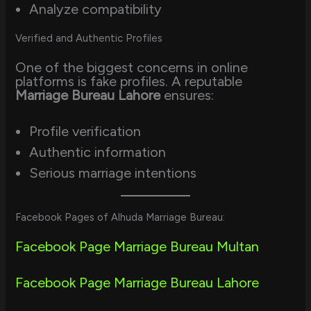
Analyze compatibility
Verified and Authentic Profiles
One of the biggest concerns in online
platforms is fake profiles. A reputable
Marriage Bureau Lahore
ensures:
Profile verification
Authentic information
Serious marriage intentions
Facebook Pages of Alhuda Marriage Bureau:
Facebook Page Marriage Bureau Multan
Facebook Page Marriage Bureau Lahore