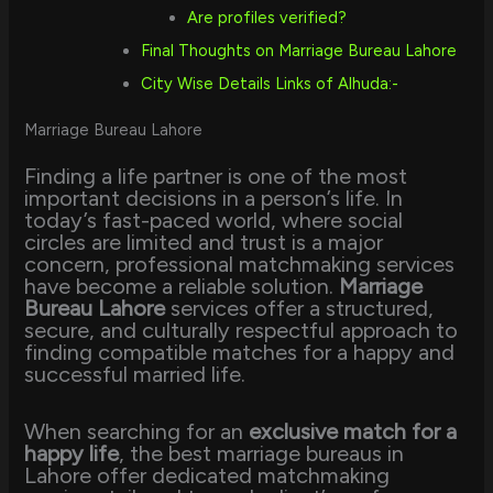
Are profiles verified?
Final Thoughts on Marriage Bureau Lahore
City Wise Details Links of Alhuda:-
Marriage Bureau Lahore
Finding a life partner is one of the most
important decisions in a person’s life. In
today’s fast-paced world, where social
circles are limited and trust is a major
concern, professional matchmaking services
have become a reliable solution.
Marriage
Bureau Lahore
services offer a structured,
secure, and culturally respectful approach to
finding compatible matches for a happy and
successful married life.
When searching for an
exclusive match for a
happy life
, the best marriage bureaus in
Lahore offer dedicated matchmaking