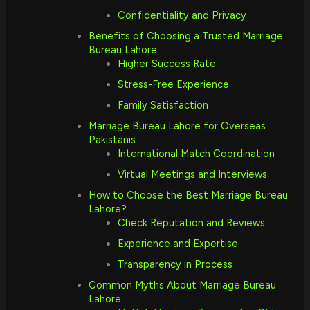
Confidentiality and Privacy
Benefits of Choosing a Trusted Marriage
Bureau Lahore
Higher Success Rate
Stress-Free Experience
Family Satisfaction
Marriage Bureau Lahore for Overseas
Pakistanis
International Match Coordination
Virtual Meetings and Interviews
How to Choose the Best Marriage Bureau
Lahore?
Check Reputation and Reviews
Experience and Expertise
Transparency in Process
Common Myths About Marriage Bureau
Lahore