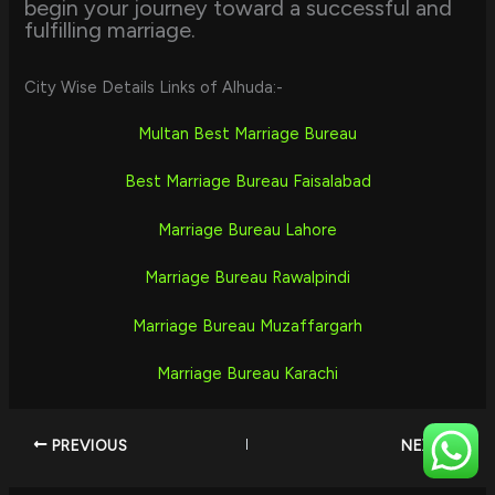
begin your journey toward a successful and
fulfilling marriage.
City Wise Details Links of Alhuda:-
Multan Best Marriage Bureau
Best Marriage Bureau Faisalabad
Marriage Bureau Lahore
Marriage Bureau Rawalpindi
Marriage Bureau Muzaffargarh
Marriage Bureau Karachi
PREVIOUS
NEXT