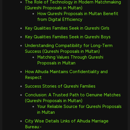
The Role of Technology in Modern Matchmaking
(Qureshi Proposals in Multan)
How Qureshi Proposals in Multan Benefit
from Digital Efficiency
Key Qualities Families Seek in Qureshi Girls
Key Qualities Families Seek in Qureshi Boys
Understanding Compatibility for Long-Term
Success (Qureshi Proposals in Multan)
Matching Values Through Qureshi
Proposals in Multan
How Alhuda Maintains Confidentiality and
Respect
Success Stories of Qureshi Families
Conclusion: A Trusted Path to Genuine Matches
(Qureshi Proposals in Multan)
Your Reliable Source for Qureshi Proposals
in Multan
City Wise Details Links of Alhuda Marriage
Bureau:-