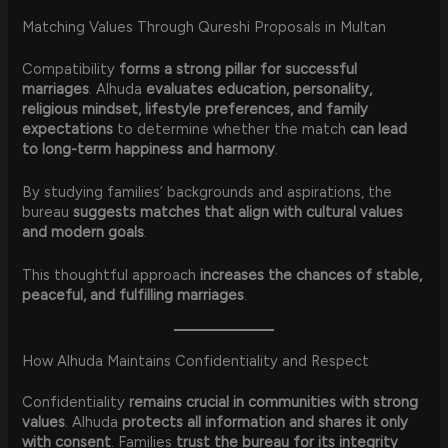
Matching Values Through Qureshi Proposals in Multan
Compatibility
forms a strong pillar for successful
marriages
. Alhuda
evaluates education, personality,
religious mindset, lifestyle preferences, and family
expectations
to determine whether the match
can lead
to long-term happiness and harmony
.
By studying families’ backgrounds and aspirations, the
bureau
suggests matches that align with cultural values
and modern goals
.
This thoughtful approach
increases the chances of stable,
peaceful, and fulfilling marriages
.
How Alhuda Maintains Confidentiality and Respect
Confidentiality
remains crucial in communities with strong
values
. Alhuda
protects all information and shares it only
with consent
. Families
trust the bureau for its integrity