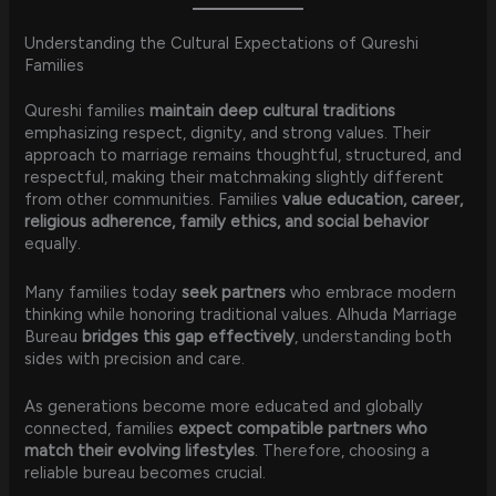
Understanding the Cultural Expectations of Qureshi
Families
Qureshi families
maintain deep cultural traditions
emphasizing respect, dignity, and strong values. Their
approach to marriage remains thoughtful, structured, and
respectful, making their matchmaking slightly different
from other communities. Families
value education, career,
religious adherence, family ethics, and social behavior
equally.
Many families today
seek partners
who embrace modern
thinking while honoring traditional values. Alhuda Marriage
Bureau
bridges this gap effectively
, understanding both
sides with precision and care.
As generations become more educated and globally
connected, families
expect compatible partners who
match their evolving lifestyles
. Therefore, choosing a
reliable bureau becomes crucial.