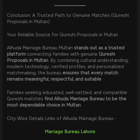
Conclusion: A Trusted Path to Genuine Matches (Qureshi
Proposals in Multan)
Your Reliable Source for Qureshi Proposals in Multan
Alhuda Marriage Bureau Multan
stands out as a trusted
platform
connecting families with genuine
Qureshi
Proposals in Multan
. By combining cultural understanding,
modern technology, verified profiles, and personalized
matchmaking, the bureau
ensures that every match
remains meaningful, respectful, and suitable
.
Families seeking educated, well-settled, and compatible
Qureshi matches
find Alhuda Marriage Bureau to be the
most dependable choice in Multan
.
City Wise Details Links of Alhuda Marriage Bureau:-
Marriage Bureau Lahore