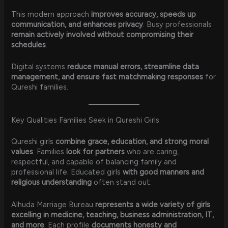
This modern approach
improves accuracy, speeds up
communication, and enhances privacy
. Busy professionals
remain actively involved without compromising their
schedules
.
Digital systems
reduce manual errors, streamline data
management, and ensure fast matchmaking responses
for
Qureshi families.
Key Qualities Families Seek in Qureshi Girls
Qureshi girls
combine grace, education, and strong moral
values
. Families
look for partners
who are caring,
respectful, and capable of balancing family and
professional life. Educated girls
with good manners and
religious understanding
often stand out.
Alhuda Marriage Bureau
represents a wide variety of girls
excelling in medicine, teaching, business administration, IT,
and more
. Each profile
documents honesty and