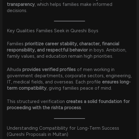
transparency
, which helps families make informed
decisions.
Key Qualities Families Seek in Qureshi Boys
Families
prioritize career stability, character, financial
responsibility, and respectful behavior
in boys. Ambition,
family values, and education remain high priorities.
Alhuda
provides verified profiles
of men working in
government departments, corporate sectors, engineering,
IT, medical fields, and overseas. Each profile
ensures long-
term compatibility
, giving families peace of mind.
This structured verification
creates a solid foundation for
proceeding with the rishta process
.
Understanding Compatibility for Long-Term Success
(Qureshi Proposals in Multan)