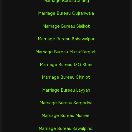
Marriage Bureau Jhang
Marriage Bureau Gujranwala
Marriage Bureau Sialkot
Marriage Bureau Bahawalpur
Marriage Bureau Muzaffargarh
Marriage Bureau D.G Khan
Marriage Bureau Chiniot
Marriage Bureau Layyah
Marriage Bureau Sargodha
Marriage Bureau Murree
Marriage Bureau Rawalpindi