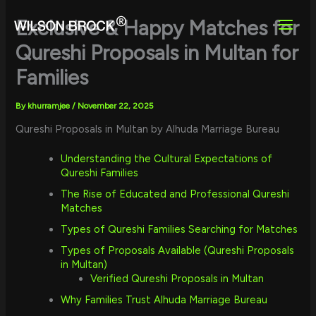
Skip
to
Exclusive & Happy Matches for
content
Qureshi Proposals in Multan for
Families
By
khurramjee
/
November 22, 2025
Qureshi Proposals in Multan by Alhuda Marriage Bureau
Understanding the Cultural Expectations of
Qureshi Families
The Rise of Educated and Professional Qureshi
Matches
Types of Qureshi Families Searching for Matches
Types of Proposals Available (Qureshi Proposals
in Multan)
Verified Qureshi Proposals in Multan
Why Families Trust Alhuda Marriage Bureau