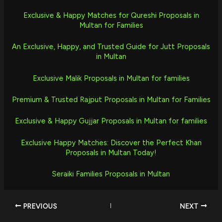
Exclusive & Happy Matches for Qureshi Proposals in
Multan for Families
An Exclusive, Happy, and Trusted Guide for Jutt Proposals
in Multan
Exclusive Malik Proposals in Multan for families
Premium & Trusted Rajput Proposals in Multan for Families
Exclusive & Happy Gujjar Proposals in Multan for families
Exclusive Happy Matches: Discover the Perfect Khan
Proposals in Multan Today!
Seraiki Families Proposals in Multan
PREVIOUS
NEXT