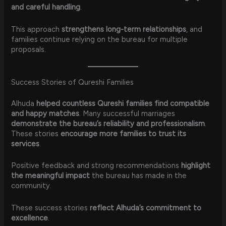
and careful handling
.
This approach
strengthens long-term relationships
, and
families continue relying on the bureau for multiple
proposals.
Success Stories of Qureshi Families
Alhuda
helped countless Qureshi families find compatible
and happy matches
. Many successful marriages
demonstrate the bureau’s reliability and professionalism
.
These stories
encourage more families to trust its
services
.
Positive feedback and strong recommendations
highlight
the meaningful impact
the bureau has made in the
community.
These success stories
reflect Alhuda’s commitment to
excellence
.