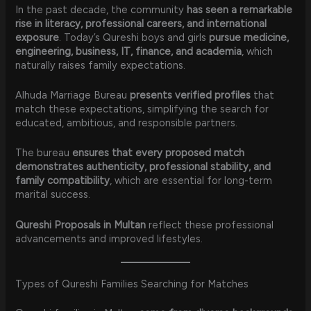
In the past decade, the community
has seen a remarkable
rise in literacy, professional careers, and international
exposure
. Today’s Qureshi boys and girls
pursue medicine,
engineering, business, IT, finance, and academia
, which
naturally raises family expectations.
Alhuda Marriage Bureau
presents verified profiles
that
match these expectations, simplifying the search for
educated, ambitious, and responsible partners.
The bureau
ensures that every proposed match
demonstrates authenticity, professional stability, and
family compatibility
, which are essential for long-term
marital success.
Qureshi Proposals in Multan
reflect these professional
advancements and improved lifestyles.
Types of Qureshi Families Searching for Matches