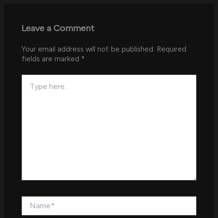
Leave a Comment
Your email address will not be published.
Required
fields are marked
*
Type
here..
Name*