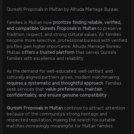
Qureshi Proposals in Multan by Alhuda Marriage Bureau
Families in Multan now
prioritize finding reliable, verified,
and compatible Qureshi Proposals in Multan
to preserve
tradition, respect, and strong cultural values. As families
become more selective, professional bureaus with verified
profiles gain higher importance. Alhuda Marriage Bureau
Multan
offers a trusted platform
that serves Qureshi
families with excellence and reliability.
As the demand for well-educated, well-settled, and
culturally aligned partners grows, modern matchmaking
requires a systematic and thoughtful approach
. Families
seek services that
value preferences, maintain
confidentiality, and ensure genuine compatibility
.
Qureshi Proposals in Multan
continue to attract attention
because of the community’s strong heritage and
respected reputation, making the search for suitable
matches increasingly meaningful for Multan families.