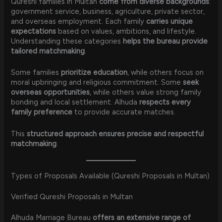
Qureshi families in Multan
come from diverse backgrounds
:
government service, business, agriculture, private sector,
and overseas employment. Each family
carries unique
expectations
based on values, ambitions, and lifestyle.
Understanding these categories
helps the bureau provide
tailored matchmaking
.
Some families
prioritize education
, while others focus on
moral upbringing and religious commitment. Some
seek
overseas opportunities
, while others value strong family
bonding and local settlement. Alhuda
respects every
family preference
to provide accurate matches.
This
structured approach ensures precise and respectful
matchmaking
.
Types of Proposals Available (Qureshi Proposals in Multan)
Verified Qureshi Proposals in Multan
Alhuda Marriage Bureau
offers an extensive range of