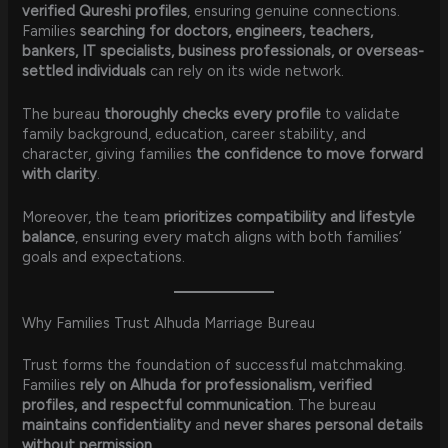
verified Qureshi profiles
, ensuring genuine connections.
Families
searching for doctors, engineers, teachers,
bankers, IT specialists, business professionals, or overseas-
settled individuals
can rely on its wide network.
The bureau
thoroughly checks every profile
to validate
family background, education, career stability, and
character, giving families
the confidence to move forward
with clarity
.
Moreover, the team
prioritizes compatibility and lifestyle
balance
, ensuring every match aligns with both families’
goals and expectations.
Why Families Trust Alhuda Marriage Bureau
Trust forms the foundation of successful matchmaking.
Families
rely on Alhuda for professionalism, verified
profiles, and respectful communication
. The bureau
maintains confidentiality
and
never shares personal details
without permission
.