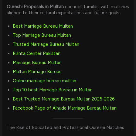
Qureshi Proposals in Multan
connect families with matches
aligned to their cultural expectations and future goals.
Best Marriage Bureau Multan
Top Marriage Bureau Multan
Trusted Marriage Bureau Multan
Rishta Center Pakistan
Marriage Bureau Multan
Multan Marriage Bureau
Online marriage bureau multan
Top 10 best Marriage Bureau in Multan
Best Trusted Marriage Bureau Multan 2025-2026
Facebook Page of Alhuda Marriage Bureau Multan
The Rise of Educated and Professional Qureshi Matches