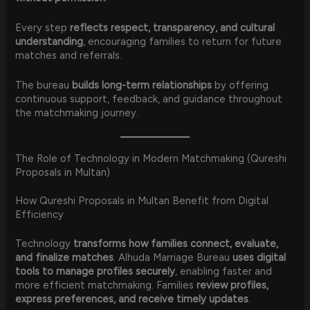
Every step
reflects respect, transparency, and cultural
understanding
, encouraging families to return for future
matches and referrals.
The bureau
builds long-term relationships
by offering
continuous support, feedback, and guidance throughout
the matchmaking journey.
The Role of Technology in Modern Matchmaking (Qureshi
Proposals in Multan)
How Qureshi Proposals in Multan Benefit from Digital
Efficiency
Technology
transforms how families connect, evaluate,
and finalize matches
. Alhuda Marriage Bureau
uses digital
tools to manage profiles securely
, enabling faster and
more efficient matchmaking. Families
review profiles,
express preferences, and receive timely updates
.