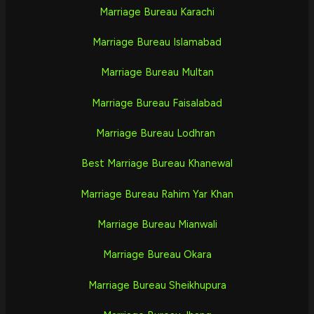
Marriage Bureau Karachi
Marriage Bureau Islamabad
Marriage Bureau Multan
Marriage Bureau Faisalabad
Marriage Bureau Lodhran
Best Marriage Bureau Khanewal
Marriage Bureau Rahim Yar Khan
Marriage Bureau Mianwali
Marriage Bureau Okara
Marriage Bureau Sheikhupura