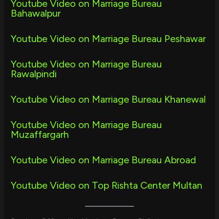
Youtube Video on Marriage Bureau
Bahawalpur
Youtube Video on Marriage Bureau Peshawar
Youtube Video on Marriage Bureau
Rawalpindi
Youtube Video on Marriage Bureau Khanewal
Youtube Video on Marriage Bureau
Muzaffargarh
Youtube Video on Marriage Bureau Abroad
Youtube Video on Top Rishta Center Multan