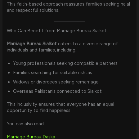
This faith-based approach reassures families seeking halal
and respectful solutions.
Who Can Benefit from Marriage Bureau Sialkot
Marriage Bureau Sialkot
caters to a diverse range of
individuals and families, including:
Young professionals seeking compatible partners
Families searching for suitable rishtas
Widows or divorcees seeking remarriage
Overseas Pakistanis connected to Sialkot
This inclusivity ensures that everyone has an equal
opportunity to find happiness.
You can also read
Marriage Bureau Daska