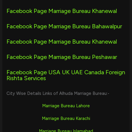
Facebook Page Marriage Bureau Khanewal
Facebook Page Marriage Bureau Bahawalpur
Facebook Page Marriage Bureau Khanewal
Facebook Page Marriage Bureau Peshawar
Facebook Page USA UK UAE Canada Foreign
Rishta Services
City Wise Details Links of Alhuda Marriage Bureau:-
Marriage Bureau Lahore
Marriage Bureau Karachi
Marriage Bureau Islamabad