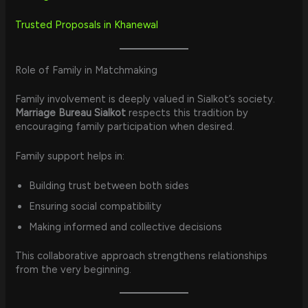
Trusted Proposals in Khanewal
Role of Family in Matchmaking
Family involvement is deeply valued in Sialkot’s society.
Marriage Bureau Sialkot
respects this tradition by
encouraging family participation when desired.
Family support helps in:
Building trust between both sides
Ensuring social compatibility
Making informed and collective decisions
This collaborative approach strengthens relationships
from the very beginning.