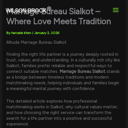
Skip
to
Marriage Bureau Sialkot –
content
Where Love Meets Tradition
By
hanzala khan
/
January 2, 2026
Alhuda Marriage Bureau Sialkot
Finding the right life partner is a journey deeply rooted in
trust, values, and understanding. In a culturally rich city like
Sialkot, families prefer reliable and respectful ways to
connect suitable matches.
Marriage Bureau Sialkot
stands
as a bridge between timeless traditions and modern
matchmaking needs, helping individuals and families begin
a meaningful marital journey with confidence.
This detailed article explores how professional
matchmaking works in Sialkot, why cultural values matter,
and how choosing the right service can transform the
search for a life partner into a positive and successful
experience.