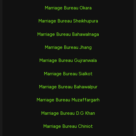
Marriage Bureau Okara
Marriage Bureau Sheikhupura
Marriage Bureau Bahawalnaga
Marriage Bureau Jhang
Marriage Bureau Gujranwala
Marriage Bureau Sialkot
Marriage Bureau Bahawalpur
Marriage Bureau Muzaffargarh
Marriage Bureau D.G Khan
Marriage Bureau Chiniot