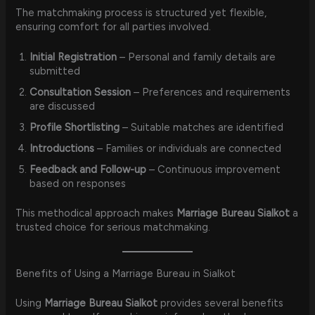
The matchmaking process is structured yet flexible,
ensuring comfort for all parties involved.
Initial Registration
– Personal and family details are
submitted
Consultation Session
– Preferences and requirements
are discussed
Profile Shortlisting
– Suitable matches are identified
Introductions
– Families or individuals are connected
Feedback and Follow-up
– Continuous improvement
based on responses
This methodical approach makes
Marriage Bureau Sialkot
a
trusted choice for serious matchmaking.
Benefits of Using a Marriage Bureau in Sialkot
Using
Marriage Bureau Sialkot
provides several benefits