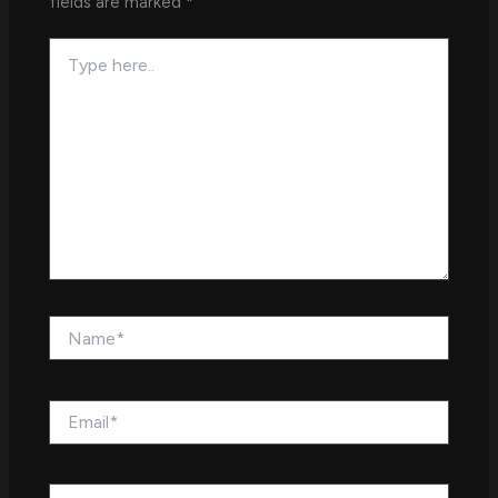
fields are marked
*
Type
here..
Name*
Email*
Website