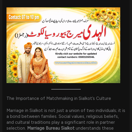
The Importance of Matchmaking in Sialkot’s Culture
Marriage in Sialkot is not just a union of two individuals; it is
a bond between families. Social values, religious beliefs,
and cultural traditions play a significant role in partner
selection.
Marriage Bureau Sialkot
understands these