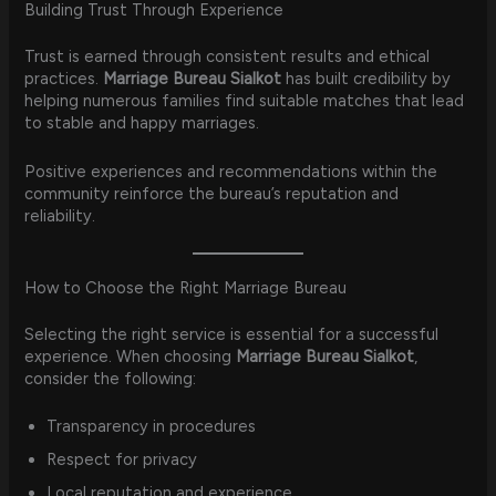
Building Trust Through Experience
Trust is earned through consistent results and ethical
practices.
Marriage Bureau Sialkot
has built credibility by
helping numerous families find suitable matches that lead
to stable and happy marriages.
Positive experiences and recommendations within the
community reinforce the bureau’s reputation and
reliability.
How to Choose the Right Marriage Bureau
Selecting the right service is essential for a successful
experience. When choosing
Marriage Bureau Sialkot
,
consider the following:
Transparency in procedures
Respect for privacy
Local reputation and experience