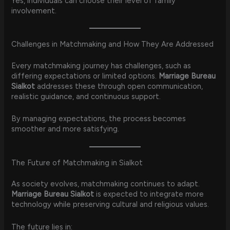
Yes, individuals can choose their level of family
involvement.
Challenges in Matchmaking and How They Are Addressed
Every matchmaking journey has challenges, such as
differing expectations or limited options.
Marriage Bureau
Sialkot
addresses these through open communication,
realistic guidance, and continuous support.
By managing expectations, the process becomes
smoother and more satisfying.
The Future of Matchmaking in Sialkot
As society evolves, matchmaking continues to adapt.
Marriage Bureau Sialkot
is expected to integrate more
technology while preserving cultural and religious values.
The future lies in: