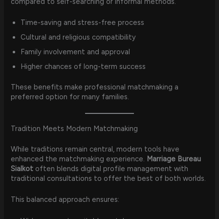
compared to self-searching or informal methods.
Time-saving and stress-free process
Cultural and religious compatibility
Family involvement and approval
Higher chances of long-term success
These benefits make professional matchmaking a
preferred option for many families.
Tradition Meets Modern Matchmaking
While traditions remain central, modern tools have
enhanced the matchmaking experience.
Marriage Bureau
Sialkot
often blends digital profile management with
traditional consultations to offer the best of both worlds.
This balanced approach ensures: