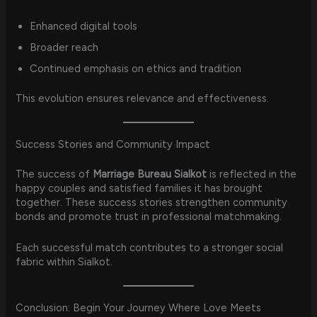
Enhanced digital tools
Broader reach
Continued emphasis on ethics and tradition
This evolution ensures relevance and effectiveness.
Success Stories and Community Impact
The success of
Marriage Bureau Sialkot
is reflected in the
happy couples and satisfied families it has brought
together. These success stories strengthen community
bonds and promote trust in professional matchmaking.
Each successful match contributes to a stronger social
fabric within Sialkot.
Conclusion: Begin Your Journey Where Love Meets