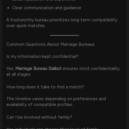
Clear communication and guidance
A trustworthy bureau prioritizes long-term compatibility
over quick matches.
Common Questions About Marriage Bureaus
Is my information kept confidential?
Yes,
Marriage Bureau Sialkot
ensures strict confidentiality
at all stages.
How long does it take to find a match?
The timeline varies depending on preferences and
availability of compatible profiles.
Can I be involved without family?