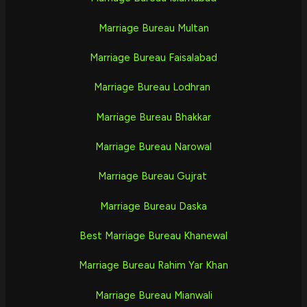
Marriage Bureau Multan
Marriage Bureau Faisalabad
Marriage Bureau Lodhran
Marriage Bureau Bhakkar
Marriage Bureau Narowal
Marriage Bureau Gujrat
Marriage Bureau Daska
Best Marriage Bureau Khanewal
Marriage Bureau Rahim Yar Khan
Marriage Bureau Mianwali