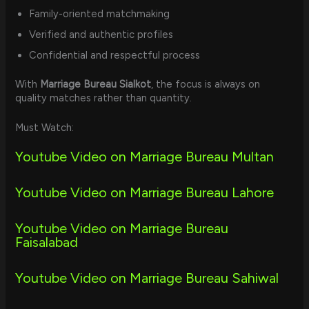
Family-oriented matchmaking
Verified and authentic profiles
Confidential and respectful process
With
Marriage Bureau Sialkot
, the focus is always on
quality matches rather than quantity.
Must Watch:
Youtube Video on Marriage Bureau Multan
Youtube Video on Marriage Bureau Lahore
Youtube Video on Marriage Bureau
Faisalabad
Youtube Video on Marriage Bureau Sahiwal