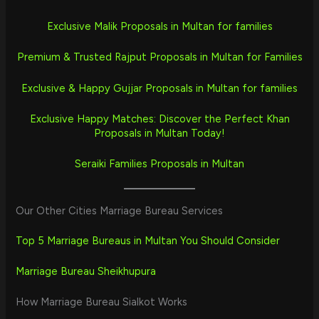
Exclusive Malik Proposals in Multan for families
Premium & Trusted Rajput Proposals in Multan for Families
Exclusive & Happy Gujjar Proposals in Multan for families
Exclusive Happy Matches: Discover the Perfect Khan
Proposals in Multan Today!
Seraiki Families Proposals in Multan
Our Other Cities Marriage Bureau Services
Top 5 Marriage Bureaus in Multan You Should Consider
Marriage Bureau Sheikhupura
How Marriage Bureau Sialkot Works