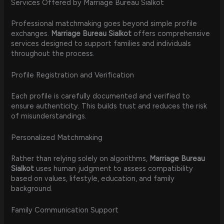
Services Offered by Marriage Bureau Sialkot
Professional matchmaking goes beyond simple profile
exchanges.
Marriage Bureau Sialkot
offers comprehensive
services designed to support families and individuals
throughout the process.
Profile Registration and Verification
Each profile is carefully documented and verified to
ensure authenticity. This builds trust and reduces the risk
of misunderstandings.
Personalized Matchmaking
Rather than relying solely on algorithms,
Marriage Bureau
Sialkot
uses human judgment to assess compatibility
based on values, lifestyle, education, and family
background.
Family Communication Support