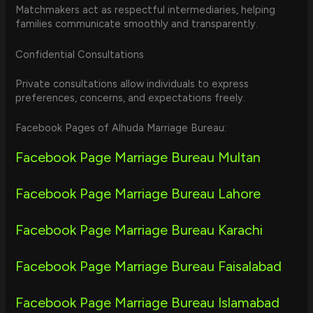
Matchmakers act as respectful intermediaries, helping
families communicate smoothly and transparently.
Confidential Consultations
Private consultations allow individuals to express
preferences, concerns, and expectations freely.
Facebook Pages of Alhuda Marriage Bureau:
Facebook Page Marriage Bureau Multan
Facebook Page Marriage Bureau Lahore
Facebook Page Marriage Bureau Karachi
Facebook Page Marriage Bureau Faisalabad
Facebook Page Marriage Bureau Islamabad