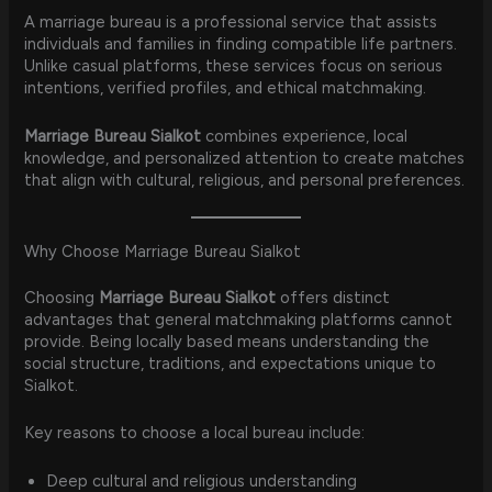
A marriage bureau is a professional service that assists
individuals and families in finding compatible life partners.
Unlike casual platforms, these services focus on serious
intentions, verified profiles, and ethical matchmaking.
Marriage Bureau Sialkot
combines experience, local
knowledge, and personalized attention to create matches
that align with cultural, religious, and personal preferences.
Why Choose Marriage Bureau Sialkot
Choosing
Marriage Bureau Sialkot
offers distinct
advantages that general matchmaking platforms cannot
provide. Being locally based means understanding the
social structure, traditions, and expectations unique to
Sialkot.
Key reasons to choose a local bureau include:
Deep cultural and religious understanding