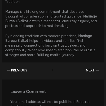
Tradition
Marriage is a lifelong commitment that deserves
thoughtful consideration and trusted guidance.
Marriage
Bureau Sialkot
offers a respectful, culturally aligned, and
professional approach to matchmaking.
By blending tradition with modern practices,
Marriage
Bureau Sialkot
helps individuals and families find
meaningful connections built on trust, values, and
compatibility. When love meets tradition, the result is a
stronger and more fulfilling marital journey.
PREVIOUS
NEXT
Leave a Comment
Your email address will not be published.
Required