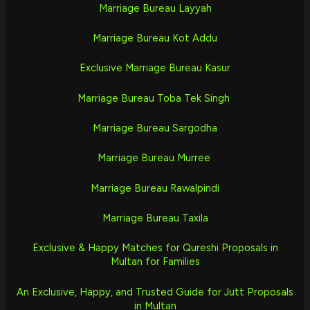
Marriage Bureau Layyah
Marriage Bureau Kot Addu
Exclusive Marriage Bureau Kasur
Marriage Bureau Toba Tek Singh
Marriage Bureau Sargodha
Marriage Bureau Murree
Marriage Bureau Rawalpindi
Marriage Bureau Taxila
Exclusive & Happy Matches for Qureshi Proposals in
Multan for Families
An Exclusive, Happy, and Trusted Guide for Jutt Proposals
in Multan