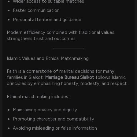
Wider access to suitable matches
Faster communication
Personal attention and guidance
Modern efficiency combined with traditional values
strengthens trust and outcomes.
Islamic Values and Ethical Matchmaking
Faith is a cornerstone of marital decisions for many
families in Sialkot.
Marriage Bureau Sialkot
follows Islamic
principles by emphasizing honesty, modesty, and respect.
Ethical matchmaking includes:
Maintaining privacy and dignity
Promoting character and compatibility
Avoiding misleading or false information