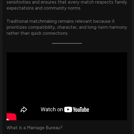
sensitivities and ensures that every match respects family
expectations and community norms.
Traditional matchmaking remains relevant because it
prioritizes compatibility, character, and long-term harmony
rather than quick connections.
What Is a Marriage Bureau?