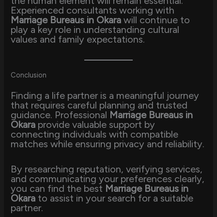
the human element will remain essential.
Experienced consultants working with
Marriage Bureaus in Okara
will continue to
play a key role in understanding cultural
values and family expectations.
Conclusion
Finding a life partner is a meaningful journey
that requires careful planning and trusted
guidance. Professional
Marriage Bureaus in
Okara
provide valuable support by
connecting individuals with compatible
matches while ensuring privacy and reliability.
By researching reputation, verifying services,
and communicating your preferences clearly,
you can find the best
Marriage Bureaus in
Okara
to assist in your search for a suitable
partner.