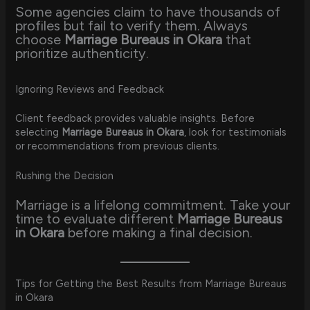
Some agencies claim to have thousands of
profiles but fail to verify them. Always
choose
Marriage Bureaus in Okara
that
prioritize authenticity.
Ignoring Reviews and Feedback
Client feedback provides valuable insights. Before
selecting
Marriage Bureaus in Okara
, look for testimonials
or recommendations from previous clients.
Rushing the Decision
Marriage is a lifelong commitment. Take your
time to evaluate different
Marriage Bureaus
in Okara
before making a final decision.
Tips for Getting the Best Results from Marriage Bureaus
in Okara