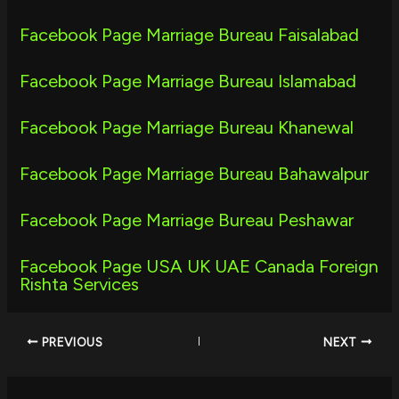
Facebook Page Marriage Bureau Faisalabad
Facebook Page Marriage Bureau Islamabad
Facebook Page Marriage Bureau Khanewal
Facebook Page Marriage Bureau Bahawalpur
Facebook Page Marriage Bureau Peshawar
Facebook Page USA UK UAE Canada Foreign
Rishta Services
PREVIOUS
NEXT