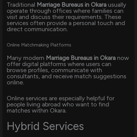
Traditional
Marriage Bureaus in Okara
usually
operate through offices where families can
visit and discuss their requirements. These
services often provide a personal touch and
direct communication.
Online Matchmaking Platforms
Many modern
Marriage Bureaus in Okara
now
offer digital platforms where users can
browse profiles, communicate with
consultants, and receive match suggestions
online.
Online services are especially helpful for
people living abroad who want to find
matches within Okara.
Hybrid Services