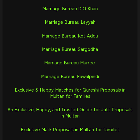
Marriage Bureau D.G Khan
Marriage Bureau Layyah
Marriage Bureau Kot Addu
Marriage Bureau Sargodha
Marriage Bureau Murree
Marriage Bureau Rawalpindi
Exclusive & Happy Matches for Qureshi Proposals in
Multan for Families
An Exclusive, Happy, and Trusted Guide for Jutt Proposals
in Multan
Exclusive Malik Proposals in Multan for families