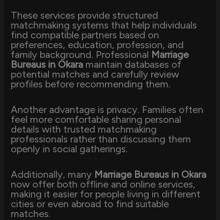
These services provide structured
matchmaking systems that help individuals
find compatible partners based on
preferences, education, profession, and
family background. Professional
Marriage
Bureaus in Okara
maintain databases of
potential matches and carefully review
profiles before recommending them.
Another advantage is privacy. Families often
feel more comfortable sharing personal
details with trusted matchmaking
professionals rather than discussing them
openly in social gatherings.
Additionally, many
Marriage Bureaus in Okara
now offer both offline and online services,
making it easier for people living in different
cities or even abroad to find suitable
matches.