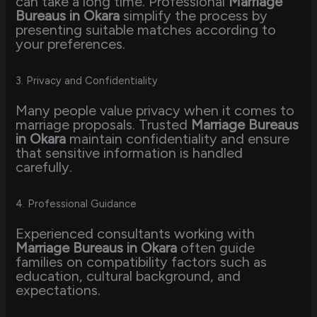
can take a long time. Professional
Marriage
Bureaus in Okara
simplify the process by
presenting suitable matches according to
your preferences.
3. Privacy and Confidentiality
Many people value privacy when it comes to
marriage proposals. Trusted
Marriage Bureaus
in Okara
maintain confidentiality and ensure
that sensitive information is handled
carefully.
4. Professional Guidance
Experienced consultants working with
Marriage Bureaus in Okara
often guide
families on compatibility factors such as
education, cultural background, and
expectations.