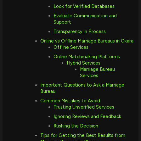
Look for Verified Databases
Evaluate Communication and
Support
Transparency in Process
Online vs Offline Marriage Bureaus in Okara
Offline Services
Online Matchmaking Platforms
Hybrid Services
Marriage Bureau
Services
Important Questions to Ask a Marriage
Bureau
Common Mistakes to Avoid
Trusting Unverified Services
Ignoring Reviews and Feedback
Rushing the Decision
Tips for Getting the Best Results from