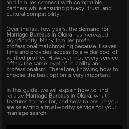
and families connect with compatible
partners while ensuring privacy, trust, and
cultural compatibility.
Over the last few years, the demand for
Marriage Bureaus in Okara
has increased
significantly. Many families prefer
professional matchmaking because it saves
time and provides access to a wider pool of
verified profiles. However, not every service
offers the same level of reliability and
professionalism. Therefore, knowing how to
choose the best option is very important.
In this guide, we will explain how to find
reliable
Marriage Bureaus in Okara
, what
features to look for, and how to ensure you
are selecting a trustworthy service for your
marriage search.