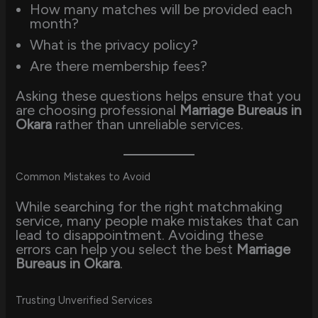
How many matches will be provided each
month?
What is the privacy policy?
Are there membership fees?
Asking these questions helps ensure that you
are choosing professional
Marriage Bureaus in
Okara
rather than unreliable services.
Common Mistakes to Avoid
While searching for the right matchmaking
service, many people make mistakes that can
lead to disappointment. Avoiding these
errors can help you select the best
Marriage
Bureaus in Okara
.
Trusting Unverified Services