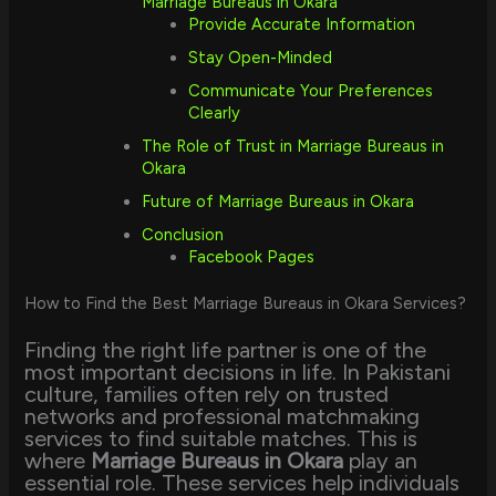
Marriage Bureaus in Okara
Provide Accurate Information
Stay Open-Minded
Communicate Your Preferences
Clearly
The Role of Trust in Marriage Bureaus in
Okara
Future of Marriage Bureaus in Okara
Conclusion
Facebook Pages
How to Find the Best Marriage Bureaus in Okara Services?
Finding the right life partner is one of the
most important decisions in life. In Pakistani
culture, families often rely on trusted
networks and professional matchmaking
services to find suitable matches. This is
where
Marriage Bureaus in Okara
play an
essential role. These services help individuals