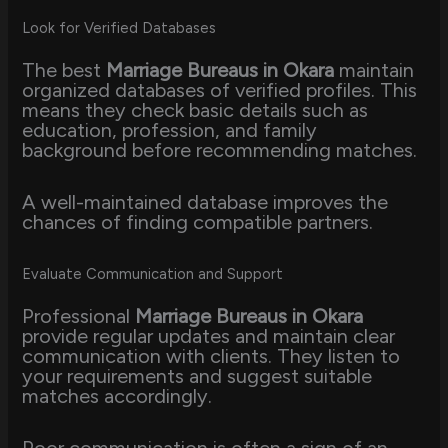
Look for Verified Databases
The best
Marriage Bureaus in Okara
maintain
organized databases of verified profiles. This
means they check basic details such as
education, profession, and family
background before recommending matches.
A well-maintained database improves the
chances of finding compatible partners.
Evaluate Communication and Support
Professional
Marriage Bureaus in Okara
provide regular updates and maintain clear
communication with clients. They listen to
your requirements and suggest suitable
matches accordingly.
Poor communication is often a sign of an