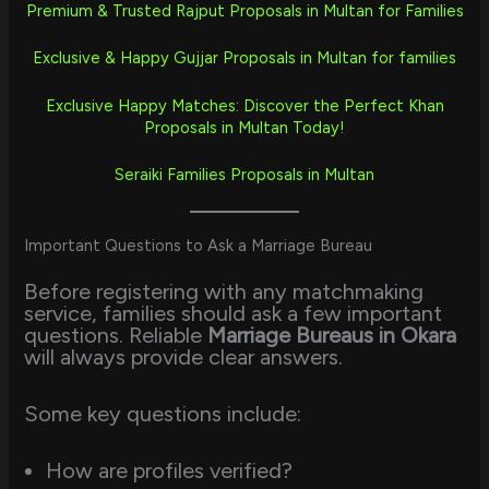
Premium & Trusted Rajput Proposals in Multan for Families
Exclusive & Happy Gujjar Proposals in Multan for families
Exclusive Happy Matches: Discover the Perfect Khan
Proposals in Multan Today!
Seraiki Families Proposals in Multan
Important Questions to Ask a Marriage Bureau
Before registering with any matchmaking
service, families should ask a few important
questions. Reliable
Marriage Bureaus in Okara
will always provide clear answers.
Some key questions include:
How are profiles verified?