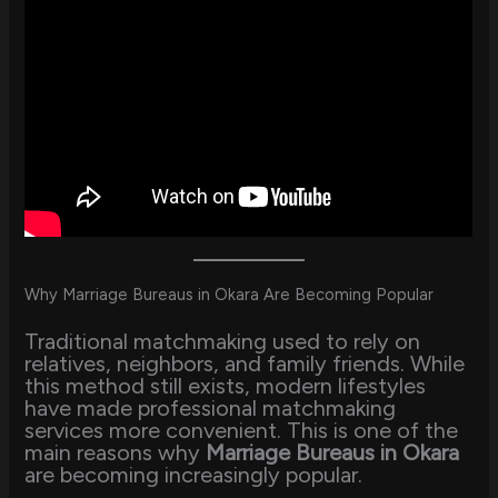
Why Marriage Bureaus in Okara Are Becoming Popular
Traditional matchmaking used to rely on
relatives, neighbors, and family friends. While
this method still exists, modern lifestyles
have made professional matchmaking
services more convenient. This is one of the
main reasons why
Marriage Bureaus in Okara
are becoming increasingly popular.