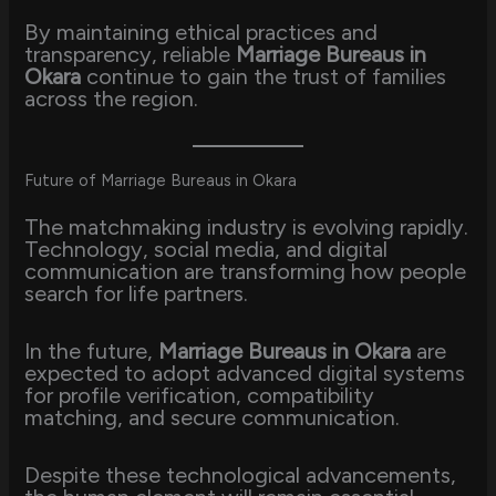
By maintaining ethical practices and
transparency, reliable
Marriage Bureaus in
Okara
continue to gain the trust of families
across the region.
Future of Marriage Bureaus in Okara
The matchmaking industry is evolving rapidly.
Technology, social media, and digital
communication are transforming how people
search for life partners.
In the future,
Marriage Bureaus in Okara
are
expected to adopt advanced digital systems
for profile verification, compatibility
matching, and secure communication.
Despite these technological advancements,