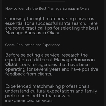
How to Identify the Best Marriage Bureaus in Okara
Choosing the right matchmaking service is
essential for a successful rishta search. Here
are some practical tips for selecting the best
Marriage Bureaus in Okara
.
Check Reputation and Experience
Before selecting a service, research the
reputation of different
Marriage Bureaus in
Okara
. Look for agencies that have been
operating for several years and have positive
feedback from clients.
Experienced matchmaking professionals
understand cultural expectations and family
preferences better than new or
inexperienced services.