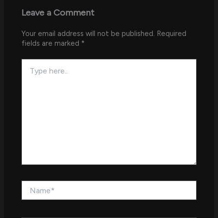
Leave a Comment
Your email address will not be published.
Required
fields are marked
*
Type
here..
Name*