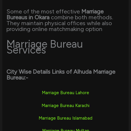
Some of the most effective
Marriage
Bureaus in Okara
combine both methods.
They maintain physical offices while also
providing online matchmaking option
Marriage Bureau
Services
City Wise Details Links of Alhuda Marriage
Bureau:-
Marriage Bureau Lahore
Marriage Bureau Karachi
Marriage Bureau Islamabad
Marriage Bureau Multan