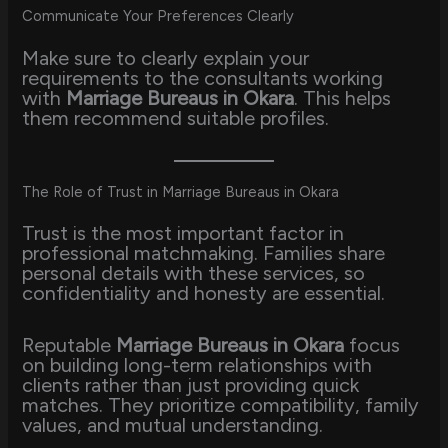
Communicate Your Preferences Clearly
Make sure to clearly explain your
requirements to the consultants working
with
Marriage Bureaus in Okara
. This helps
them recommend suitable profiles.
The Role of Trust in Marriage Bureaus in Okara
Trust is the most important factor in
professional matchmaking. Families share
personal details with these services, so
confidentiality and honesty are essential.
Reputable
Marriage Bureaus in Okara
focus
on building long-term relationships with
clients rather than just providing quick
matches. They prioritize compatibility, family
values, and mutual understanding.