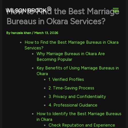
Skip
to
How to Find the Best Marriage
content
Bureaus in Okara Services?
By
hanzala khan
/
March 13, 2026
How to Find the Best Marriage Bureaus in Okara
Services?
Why Marriage Bureaus in Okara Are
Becoming Popular
Key Benefits of Using Marriage Bureaus in
Okara
1. Verified Profiles
2. Time-Saving Process
3. Privacy and Confidentiality
4. Professional Guidance
How to Identify the Best Marriage Bureaus
in Okara
Check Reputation and Experience