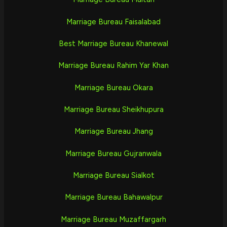
Marriage Bureau Faisalabad
Best Marriage Bureau Khanewal
Marriage Bureau Rahim Yar Khan
Marriage Bureau Okara
Marriage Bureau Sheikhupura
Marriage Bureau Jhang
Marriage Bureau Gujranwala
Marriage Bureau Sialkot
Marriage Bureau Bahawalpur
Marriage Bureau Muzaffargarh