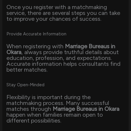
Once you register with a matchmaking
service, there are several steps you can take
to improve your chances of success.
Provide Accurate Information
When registering with
Marriage Bureaus in
Okara
, always provide truthful details about
education, profession, and expectations.
Accurate information helps consultants find
better matches.
Stay Open-Minded
Flexibility is important during the
matchmaking process. Many successful
matches through
Marriage Bureaus in Okara
happen when families remain open to
different possibilities.