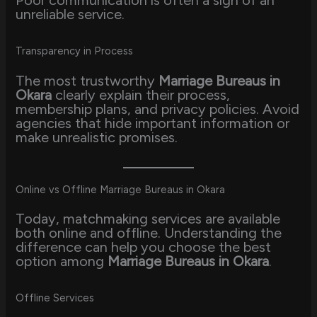
unreliable service.
Transparency in Process
The most trustworthy
Marriage Bureaus in
Okara
clearly explain their process,
membership plans, and privacy policies. Avoid
agencies that hide important information or
make unrealistic promises.
Online vs Offline Marriage Bureaus in Okara
Today, matchmaking services are available
both online and offline. Understanding the
difference can help you choose the best
option among
Marriage Bureaus in Okara
.
Offline Services