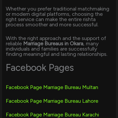
Whether you prefer traditional matchmaking
or modern digital platforms, choosing the
right service can make the entire rishta
process smoother and more successful.
With the right approach and the support of
reliable
Marriage Bureaus in Okara
, many
individuals and families are successfully
finding meaningful and lasting relationships.
Facebook Pages
Facebook Page Marriage Bureau Multan
Facebook Page Marriage Bureau Lahore
Facebook Page Marriage Bureau Karachi