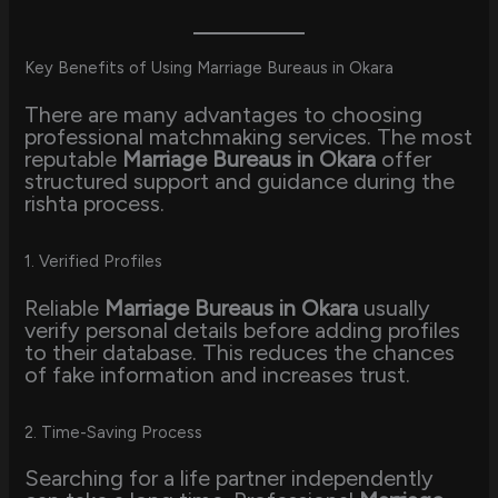
Key Benefits of Using Marriage Bureaus in Okara
There are many advantages to choosing
professional matchmaking services. The most
reputable
Marriage Bureaus in Okara
offer
structured support and guidance during the
rishta process.
1. Verified Profiles
Reliable
Marriage Bureaus in Okara
usually
verify personal details before adding profiles
to their database. This reduces the chances
of fake information and increases trust.
2. Time-Saving Process
Searching for a life partner independently